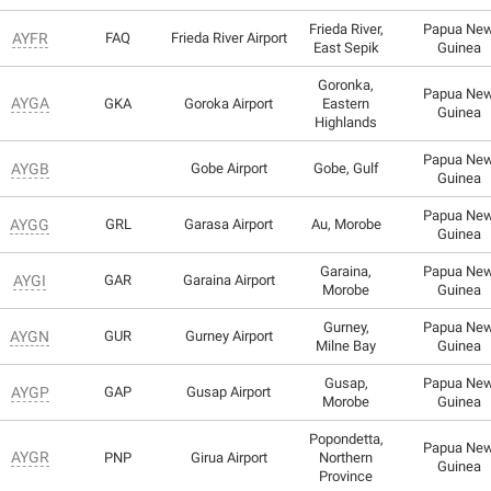
Frieda River,
Papua Ne
AYFR
FAQ
Frieda River Airport
East Sepik
Guinea
Goronka,
Papua Ne
AYGA
GKA
Goroka Airport
Eastern
Guinea
Highlands
Papua Ne
AYGB
Gobe Airport
Gobe, Gulf
Guinea
Papua Ne
AYGG
GRL
Garasa Airport
Au, Morobe
Guinea
Garaina,
Papua Ne
AYGI
GAR
Garaina Airport
Morobe
Guinea
Gurney,
Papua Ne
AYGN
GUR
Gurney Airport
Milne Bay
Guinea
Gusap,
Papua Ne
AYGP
GAP
Gusap Airport
Morobe
Guinea
Popondetta,
Papua Ne
AYGR
PNP
Girua Airport
Northern
Guinea
Province