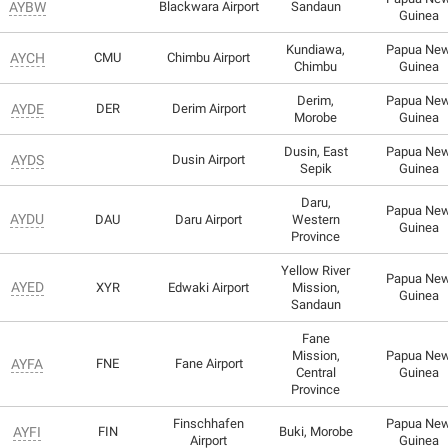
AYBW
Blackwara Airport
Sandaun
Guinea
Kundiawa,
Papua Ne
AYCH
CMU
Chimbu Airport
Chimbu
Guinea
Derim,
Papua Ne
AYDE
DER
Derim Airport
Morobe
Guinea
Dusin, East
Papua Ne
AYDS
Dusin Airport
Sepik
Guinea
Daru,
Papua Ne
AYDU
DAU
Daru Airport
Western
Guinea
Province
Yellow River
Papua Ne
AYED
XYR
Edwaki Airport
Mission,
Guinea
Sandaun
Fane
Mission,
Papua Ne
AYFA
FNE
Fane Airport
Central
Guinea
Province
Finschhafen
Papua Ne
AYFI
FIN
Buki, Morobe
Airport
Guinea