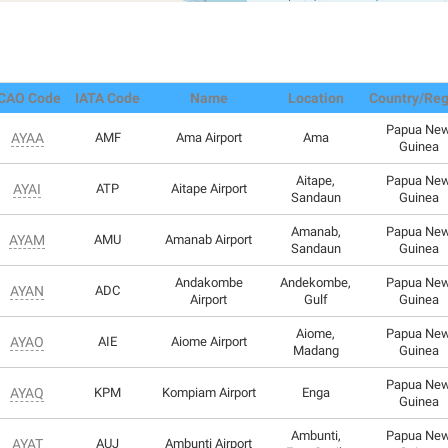
ICAO Code
IATA Code
Name
Location
Country/Reg
Papua Ne
AYAA
AMF
Ama Airport
Ama
Guinea
Aitape,
Papua Ne
AYAI
ATP
Aitape Airport
Sandaun
Guinea
Amanab,
Papua Ne
AYAM
AMU
Amanab Airport
Sandaun
Guinea
Andakombe
Andekombe,
Papua Ne
AYAN
ADC
Airport
Gulf
Guinea
Aiome,
Papua Ne
AYAO
AIE
Aiome Airport
Madang
Guinea
Papua Ne
AYAQ
KPM
Kompiam Airport
Enga
Guinea
Ambunti,
Papua Ne
AYAT
AUJ
Ambunti Airport