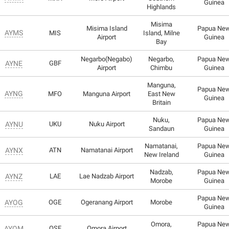
Guinea
Highlands
Misima
Misima Island
Papua Ne
AYMS
MIS
Island, Milne
Airport
Guinea
Bay
Negarbo(Negabo)
Negarbo,
Papua Ne
AYNE
GBF
Airport
Chimbu
Guinea
Manguna,
Papua Ne
AYNG
MFO
Manguna Airport
East New
Guinea
Britain
Nuku,
Papua Ne
AYNU
UKU
Nuku Airport
Sandaun
Guinea
Namatanai,
Papua Ne
AYNX
ATN
Namatanai Airport
New Ireland
Guinea
Nadzab,
Papua Ne
AYNZ
LAE
Lae Nadzab Airport
Morobe
Guinea
Papua Ne
AYOG
OGE
Ogeranang Airport
Morobe
Guinea
Omora,
Papua Ne
AYOM
OSE
Omora Airport