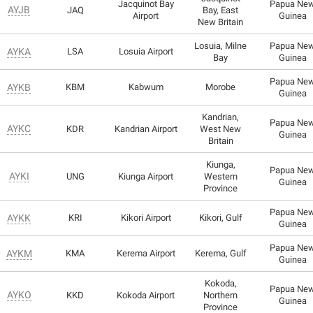
Jacquinot Bay
Papua Ne
AYJB
JAQ
Bay, East
Airport
Guinea
New Britain
Losuia, Milne
Papua Ne
AYKA
LSA
Losuia Airport
Bay
Guinea
Papua Ne
AYKB
KBM
Kabwum
Morobe
Guinea
Kandrian,
Papua Ne
AYKC
KDR
Kandrian Airport
West New
Guinea
Britain
Kiunga,
Papua Ne
AYKI
UNG
Kiunga Airport
Western
Guinea
Province
Papua Ne
AYKK
KRI
Kikori Airport
Kikori, Gulf
Guinea
Papua Ne
AYKM
KMA
Kerema Airport
Kerema, Gulf
Guinea
Kokoda,
Papua Ne
AYKO
KKD
Kokoda Airport
Northern
Guinea
Province