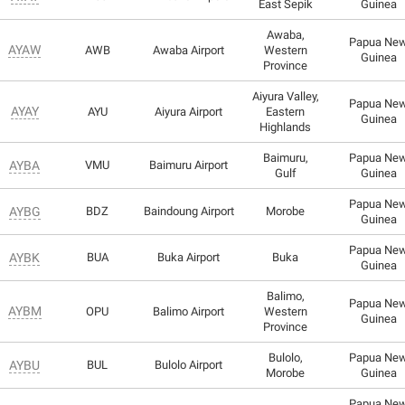
East Sepik
Guinea
Awaba,
Papua Ne
AYAW
AWB
Awaba Airport
Western
Guinea
Province
Aiyura Valley,
Papua Ne
AYAY
AYU
Aiyura Airport
Eastern
Guinea
Highlands
Baimuru,
Papua Ne
AYBA
VMU
Baimuru Airport
Gulf
Guinea
Papua Ne
AYBG
BDZ
Baindoung Airport
Morobe
Guinea
Papua Ne
AYBK
BUA
Buka Airport
Buka
Guinea
Balimo,
Papua Ne
AYBM
OPU
Balimo Airport
Western
Guinea
Province
Bulolo,
Papua Ne
AYBU
BUL
Bulolo Airport
Morobe
Guinea
Papua Ne