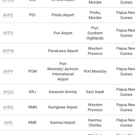
Morobe
Guinea
Pindiu,
Papua Ne
AYPD
PDI
Pindiu Airport
Morobe
Guinea
Puri,
Papua Ne
AYPU
Puri Airport
Southern
Guinea
Highlands
Western
Papua Ne
AYPW
Panakawa Airport
Province
Guinea
Port
Moresby/Jackson
Papua Ne
AYPY
POM
Port Moresby
International
Guinea
Airport
Papua Ne
AYQA
KRJ
Karawari Airstrip
East Sepik
Guinea
Western
Papua Ne
AYRG
RMN
Rumginae Airport
Province
Guinea
Karimui,
Papua Ne
AYRI
KMR
Karimui Airport
Chimbu
Guinea