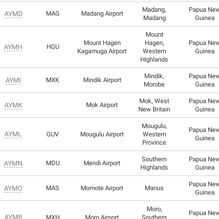
Madang,
Papua Ne
AYMD
MAG
Madang Airport
Madang
Guinea
Mount
Mount Hagen
Hagen,
Papua Ne
AYMH
HGU
Kagamuga Airport
Western
Guinea
Highlands
Mindik,
Papua Ne
AYMI
MXK
Mindik Airport
Morobe
Guinea
Mok, West
Papua Ne
AYMK
Mok Airport
New Britain
Guinea
Mougulu,
Papua Ne
AYML
GUV
Mougulu Airport
Western
Guinea
Province
Southern
Papua Ne
AYMN
MDU
Mendi Airport
Highlands
Guinea
Papua Ne
AYMO
MAS
Momote Airport
Manus
Guinea
Moro,
Papua Ne
AYMR
MXH
Moro Airport
Southern