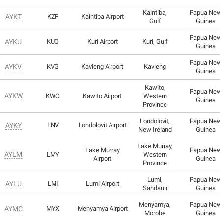
Kaintiba,
Papua Ne
AYKT
KZF
Kaintiba Airport
Gulf
Guinea
Papua Ne
AYKU
KUQ
Kuri Airport
Kuri, Gulf
Guinea
Papua Ne
AYKV
KVG
Kavieng Airport
Kavieng
Guinea
Kawito,
Papua Ne
AYKW
KWO
Kawito Airport
Western
Guinea
Province
Londolovit,
Papua Ne
AYKY
LNV
Londolovit Airport
New Ireland
Guinea
Lake Murray,
Lake Murray
Papua Ne
AYLM
LMY
Western
Airport
Guinea
Province
Lumi,
Papua Ne
AYLU
LMI
Lumi Airport
Sandaun
Guinea
Menyamya,
Papua Ne
AYMC
MYX
Menyamya Airport
Morobe
Guinea