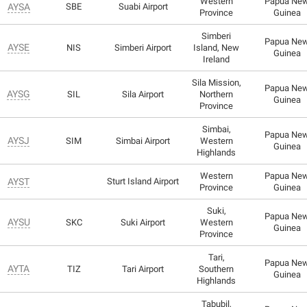
Western
Papua Ne
AYSA
SBE
Suabi Airport
Province
Guinea
Simberi
Papua Ne
AYSE
NIS
Simberi Airport
Island, New
Guinea
Ireland
Sila Mission,
Papua Ne
AYSG
SIL
Sila Airport
Northern
Guinea
Province
Simbai,
Papua Ne
AYSJ
SIM
Simbai Airport
Western
Guinea
Highlands
Western
Papua Ne
AYST
Sturt Island Airport
Province
Guinea
Suki,
Papua Ne
AYSU
SKC
Suki Airport
Western
Guinea
Province
Tari,
Papua Ne
AYTA
TIZ
Tari Airport
Southern
Guinea
Highlands
Tabubil,