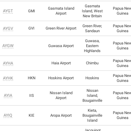
Gasmata
Gasmata Island
Papua Ne
AYGT
GMI
Island, West
Airport
Guinea
New Britain
Green River,
Papua Ne
AYGV
GVI
Green River Airport
Sandaun
Guinea
Guwasa,
Papua Ne
AYGW
Guwasa Airport
Eastern
Guinea
Highlands
Papua Ne
AYHA
Haia Airport
Chimbu
Guinea
Papua Ne
AYHK
HKN
Hoskins Airport
Hoskins
Guinea
Nissan
Nissan Island
Papua Ne
AYIA
IIS
Island,
Airport
Guinea
Bougainville
Kieta,
Papua Ne
AYIQ
KIE
Aropa Airport
Bougainville
Guinea
Island
Jacquinot