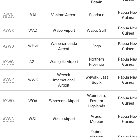
Britain
Papua Ne
AYVN
VAI
Vanimo Airport
Sandaun
Guinea
Papua Ne
AYWB
WAO
Wabo Airport
Wabo, Gulf
Guinea
Wapenamanda
Papua Ne
AYWD
WBM
Enga
Airport
Guinea
Northern
Papua Ne
AYWG
AGL
Wanigela Airport
Province
Guinea
Wewak
Wewak, East
Papua Ne
AYWK
WWK
International
Sepik
Guinea
Airport
Wonenara,
Papua Ne
AYWO
WOA
Wonenara Airport
Eastern
Guinea
Highlands
Wasu,
Papua Ne
AYWS
WSU
Wasu Airport
Morobe
Guinea
Fatima