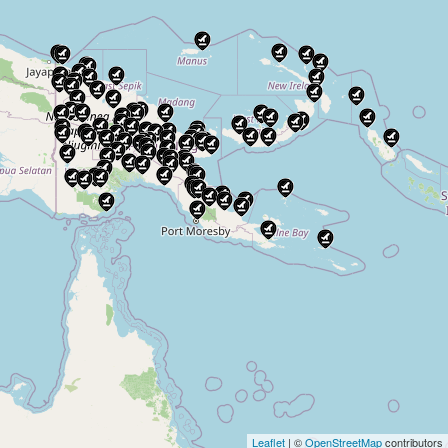
Leaflet
| ©
OpenStreetMap
contributors