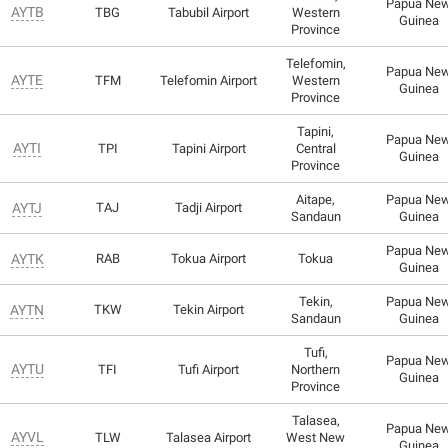
Papua Ne
AYTB
TBG
Tabubil Airport
Western
Guinea
Province
Telefomin,
Papua Ne
AYTE
TFM
Telefomin Airport
Western
Guinea
Province
Tapini,
Papua Ne
AYTI
TPI
Tapini Airport
Central
Guinea
Province
Aitape,
Papua Ne
AYTJ
TAJ
Tadji Airport
Sandaun
Guinea
Papua Ne
AYTK
RAB
Tokua Airport
Tokua
Guinea
Tekin,
Papua Ne
AYTN
TKW
Tekin Airport
Sandaun
Guinea
Tufi,
Papua Ne
AYTU
TFI
Tufi Airport
Northern
Guinea
Province
Talasea,
Papua Ne
AYVL
TLW
Talasea Airport
West New
Guinea