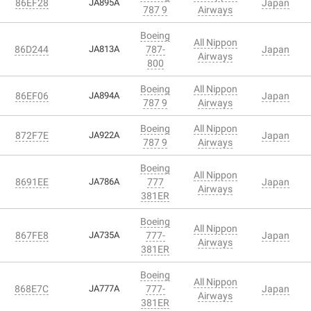
86EF28
JA895A
Japan
787 9
Airways
Boeing
All Nippon
86D244
JA813A
787-
Japan
Airways
800
Boeing
All Nippon
86EF06
JA894A
Japan
787 9
Airways
Boeing
All Nippon
872F7E
JA922A
Japan
787 9
Airways
Boeing
All Nippon
8691EE
JA786A
777
Japan
Airways
381ER
Boeing
All Nippon
867FE8
JA735A
777-
Japan
Airways
381ER
Boeing
All Nippon
868E7C
JA777A
777-
Japan
Airways
381ER