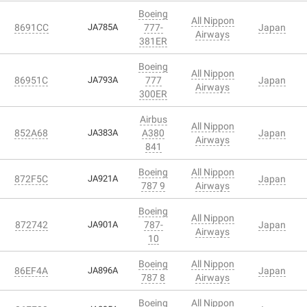
Boeing
All Nippon
8691CC
JA785A
777-
Japan
Airways
381ER
Boeing
All Nippon
86951C
JA793A
777
Japan
Airways
300ER
Airbus
All Nippon
852A68
JA383A
A380
Japan
Airways
841
Boeing
All Nippon
872F5C
JA921A
Japan
787 9
Airways
Boeing
All Nippon
872742
JA901A
787-
Japan
Airways
10
Boeing
All Nippon
86EF4A
JA896A
Japan
787 8
Airways
Boeing
All Nippon