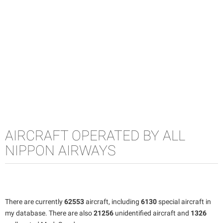
AIRCRAFT OPERATED BY ALL
NIPPON AIRWAYS
There are currently
62553
aircraft, including
6130
special aircraft in
my database. There are also
21256
unidentified aircraft and
1326