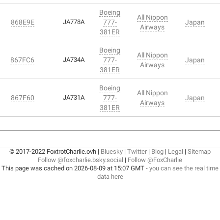
Boeing
All Nippon
868E9E
JA778A
777-
Japan
Airways
381ER
Boeing
All Nippon
867FC6
JA734A
777-
Japan
Airways
381ER
Boeing
All Nippon
867F60
JA731A
777-
Japan
Airways
381ER
© 2017-2022 FoxtrotCharlie.ovh |
Bluesky
|
Twitter
|
Blog
|
Legal
|
Sitemap
Follow @foxcharlie.bsky.social
|
Follow @FoxCharlie
This page was cached on 2026-08-09 at 15:07 GMT -
you can see the real time
data here