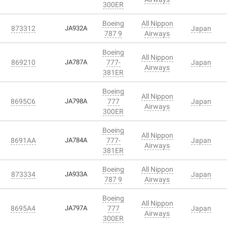
300ER
Boeing
All Nippon
873312
JA932A
Japan
787 9
Airways
Boeing
All Nippon
869210
JA787A
777-
Japan
Airways
381ER
Boeing
All Nippon
8695C6
JA798A
777
Japan
Airways
300ER
Boeing
All Nippon
8691AA
JA784A
777-
Japan
Airways
381ER
Boeing
All Nippon
873334
JA933A
Japan
787 9
Airways
Boeing
All Nippon
8695A4
JA797A
777
Japan
Airways
300ER