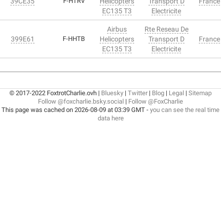
39CE35
F-HTRV
Helicopters
Transport D
France
EC135 T3
Electricite
Airbus
Rte Reseau De
399E61
F-HHTB
Helicopters
Transport D
France
EC135 T3
Electricite
© 2017-2022 FoxtrotCharlie.ovh |
Bluesky
|
Twitter
|
Blog
|
Legal
|
Sitemap
Follow @foxcharlie.bsky.social
|
Follow @FoxCharlie
This page was cached on 2026-08-09 at 03:39 GMT -
you can see the real time
data here