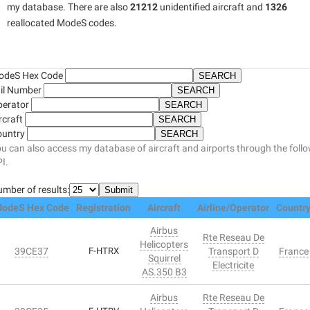
my database. There are also
21212
unidentified aircraft and
1326
reallocated ModeS codes.
odeS Hex Code
il Number
perator
rcraft
ountry
u can also access my database of aircraft and airports through the foll
I.
mber of results:
odeS Hex Code
Registration
Aircraft
Airline/Operator
Countr
Airbus
Rte Reseau De
Helicopters
39CE37
F-HTRX
Transport D
France
Squirrel
Electricite
AS.350 B3
Airbus
Rte Reseau De