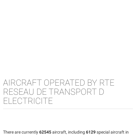
AIRCRAFT OPERATED BY RTE
RESEAU DE TRANSPORT D
ELECTRICITE
There are currently
62545
aircraft, including
6129
special aircraft in