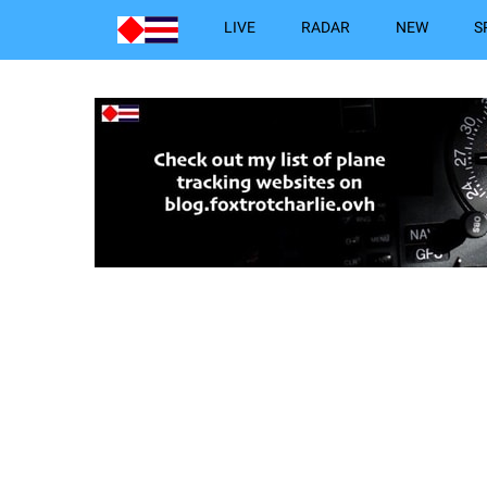
LIVE
RADAR
NEW
S