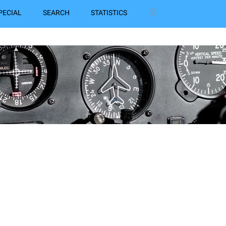
PECIAL
SEARCH
STATISTICS