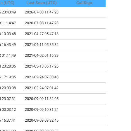
en (UTC)
Last Seen (UTC)
CallSign
 23:43:49
2026-07-08 11:47:23
 11:14:47
2026-07-08 11:47:23
 10:03:48
2021-04-27 05:47:18
 16:43:49
2021-04-11 05:35:32
 01:11:49
2021-04-02 01:16:29
 23:28:06
2021-03-13 06:17:26
 17:19:35
2021-02-24 07:30:48
 20:03:08
2021-02-24 07:01:42
 23:07:31
2020-09-09 11:32:05
 00:03:12
2020-09-09 10:31:24
 16:37:41
2020-09-09 09:32:45