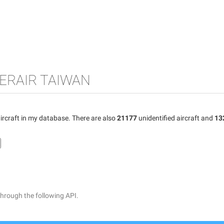
GERAIR TAIWAN
ircraft in my database. There are also
21177
unidentified aircraft and
13
through the following API.