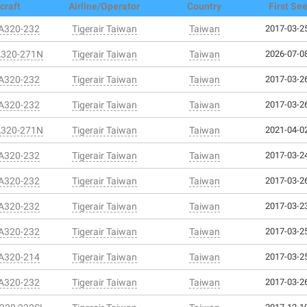
craft
Airline/Operator
Country
First Se
 A320-232
Tigerair Taiwan
Taiwan
2017-03-25
A320-271N
Tigerair Taiwan
Taiwan
2026-07-08
 A320-232
Tigerair Taiwan
Taiwan
2017-03-26
 A320-232
Tigerair Taiwan
Taiwan
2017-03-26
A320-271N
Tigerair Taiwan
Taiwan
2021-04-02
 A320-232
Tigerair Taiwan
Taiwan
2017-03-24
 A320-232
Tigerair Taiwan
Taiwan
2017-03-26
 A320-232
Tigerair Taiwan
Taiwan
2017-03-23
 A320-232
Tigerair Taiwan
Taiwan
2017-03-25
 A320-214
Tigerair Taiwan
Taiwan
2017-03-25
 A320-232
Tigerair Taiwan
Taiwan
2017-03-26