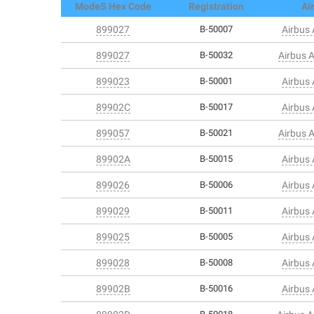
ModeS Hex Code
Registration
Air
899027
B-50007
Airbus
899027
B-50032
Airbus 
899023
B-50001
Airbus
89902C
B-50017
Airbus
899057
B-50021
Airbus 
89902A
B-50015
Airbus
899026
B-50006
Airbus
899029
B-50011
Airbus
899025
B-50005
Airbus
899028
B-50008
Airbus
89902B
B-50016
Airbus