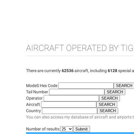
AIRCRAFT OPERATED BY TI
There are currently
62536
aircraft, including
6128
special a
ModeS Hex Code
Tail Number
Operator
Aircraft
Country
You can also access my database of aircraft and airports 
Number of results: