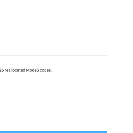
26
reallocated ModeS codes.