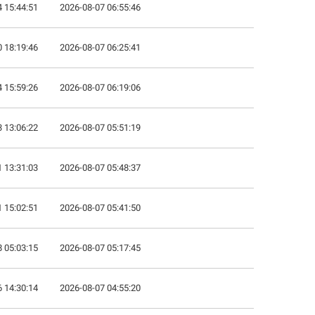
 15:44:51
2026-08-07 06:55:46
 18:19:46
2026-08-07 06:25:41
 15:59:26
2026-08-07 06:19:06
 13:06:22
2026-08-07 05:51:19
 13:31:03
2026-08-07 05:48:37
 15:02:51
2026-08-07 05:41:50
 05:03:15
2026-08-07 05:17:45
 14:30:14
2026-08-07 04:55:20