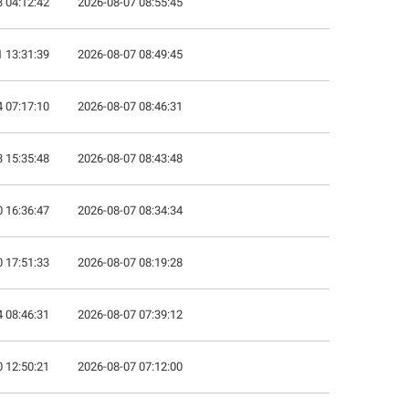
 04:12:42
2026-08-07 08:55:45
 13:31:39
2026-08-07 08:49:45
 07:17:10
2026-08-07 08:46:31
 15:35:48
2026-08-07 08:43:48
 16:36:47
2026-08-07 08:34:34
 17:51:33
2026-08-07 08:19:28
 08:46:31
2026-08-07 07:39:12
 12:50:21
2026-08-07 07:12:00