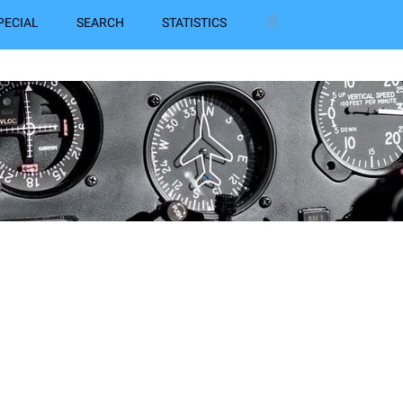
PECIAL
SEARCH
STATISTICS