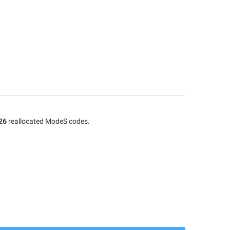
26
reallocated ModeS codes.