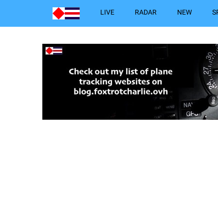
LIVE
RADAR
NEW
S