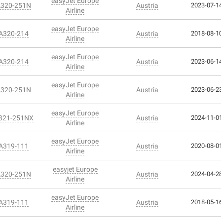
easyJet Europe
A320-251N
Austria
2023-07-14
Airline
easyJet Europe
 A320-214
Austria
2018-08-10
Airline
easyJet Europe
 A320-214
Austria
2023-06-14
Airline
easyJet Europe
A320-251N
Austria
2023-06-23
Airline
easyJet Europe
A321-251NX
Austria
2024-11-01
Airline
easyJet Europe
 A319-111
Austria
2020-08-01
Airline
easyjet Europe
A320-251N
Austria
2024-04-28
Airline
easyJet Europe
 A319-111
Austria
2018-05-16
Airline