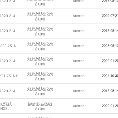
 A320-214
Austria
2018-08-13
Airline
easyJet Europe
 A320-214
Austria
2020-07-21
Airline
easyJet Europe
 A320-214
Austria
2018-05-14
Airline
easyJet Europe
A320-251N
Austria
2026-05-13
Airline
easyJet Europe
 A320-214
Austria
2020-01-20
Airline
easyJet Europe
A321-251NX
Austria
2024-10-30
Airline
easyJet Europe
 A320-214
Austria
2018-05-14
Airline
us A321
Easyjet Europe
Austria
2020-01-20
1NXSL
Airline