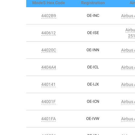
ModeS Hex Code
Registration
Air
4402B9
OE-INC
Airbus
Airb
440612
OE-ISE
25
44020C
OE-INN
Airbus
4404A4
OE-ICL
Airbus
440141
OE-IJX
Airbus
44001F
OE-ICN
Airbus
4401FA
OE-IVW
Airbus