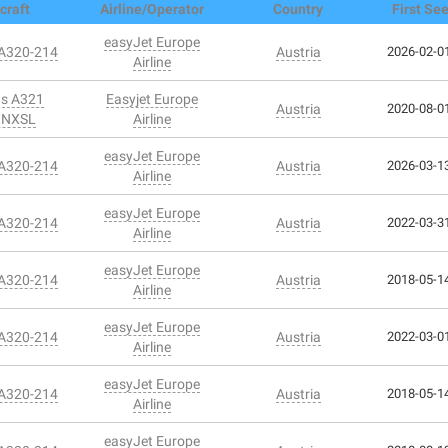
craft
Airline/Operator
Country
First Se
easyJet Europe
 A320-214
Austria
2026-02-01
Airline
us A321
Easyjet Europe
Austria
2020-08-01
1NXSL
Airline
easyJet Europe
 A320-214
Austria
2026-03-13
Airline
easyJet Europe
 A320-214
Austria
2022-03-31
Airline
easyJet Europe
 A320-214
Austria
2018-05-14
Airline
easyJet Europe
 A320-214
Austria
2022-03-01
Airline
easyJet Europe
 A320-214
Austria
2018-05-14
Airline
easyJet Europe