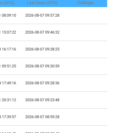
en (UTC)
Last Seen (UTC)
CallSign
 08:09:10
2026-08-07 09:57:28
 15:07:22
2026-08-07 09:46:32
 16:17:16
2026-08-07 09:38:25
 09:51:25
2026-08-07 09:30:59
 17:49:16
2026-08-07 09:28:36
 20:31:12
2026-08-07 09:23:48
 17:39:57
2026-08-07 08:59:28