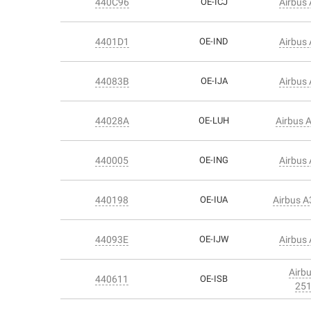
440C96
OE-ICJ
Airbus
4401D1
OE-IND
Airbus
44083B
OE-IJA
Airbus
44028A
OE-LUH
Airbus 
440005
OE-ING
Airbus
440198
OE-IUA
Airbus 
44093E
OE-IJW
Airbus
Airb
440611
OE-ISB
25