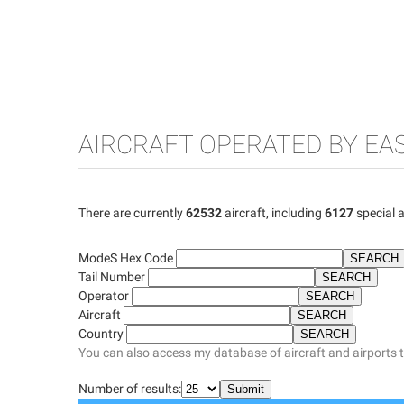
AIRCRAFT OPERATED BY EA
There are currently
62532
aircraft, including
6127
special a
ModeS Hex Code
Tail Number
Operator
Aircraft
Country
You can also access my database of aircraft and airports 
Number of results: