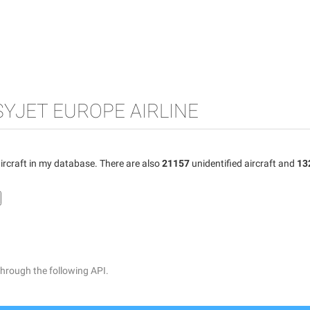
SYJET EUROPE AIRLINE
ircraft in my database. There are also
21157
unidentified aircraft and
13
through the following API.