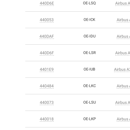
440D6E
OE-LSQ
Airbus 
440053
OE-ICK
Airbus
440DAF
OE-IDU
Airbus
440D6F
OE-LSR
Airbus 
4401E9
OE-IUB
Airbus 
440484
OE-LKC
Airbus
440073
OE-LSU
Airbus 
440018
OE-LKP
Airbus