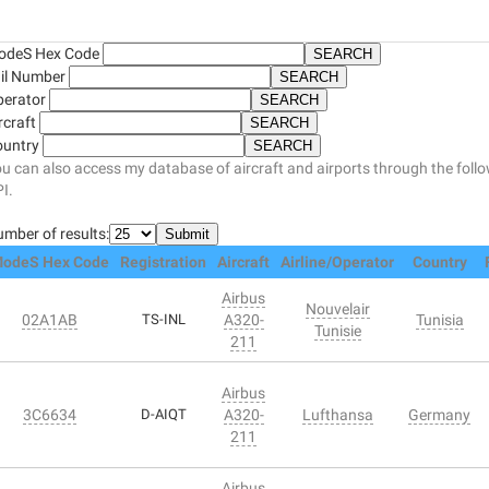
odeS Hex Code
il Number
perator
rcraft
ountry
u can also access my database of aircraft and airports through the foll
I.
mber of results:
odeS Hex Code
Registration
Aircraft
Airline/Operator
Country
Airbus
Nouvelair
02A1AB
TS-INL
A320-
Tunisia
Tunisie
211
Airbus
3C6634
D-AIQT
A320-
Lufthansa
Germany
211
Airbus