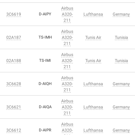
Airbus
3C6619
D-AIPY
A320-
Lufthansa
Germany
211
Airbus
02A187
TS-IMH
A320-
Tunis Air
Tunisia
211
Airbus
02A188
TS-IMI
A320-
Tunis Air
Tunisia
211
Airbus
3C6628
D-AIQH
A320-
Lufthansa
Germany
211
Airbus
3C6621
D-AIQA
A320-
Lufthansa
Germany
211
Airbus
3C6612
D-AIPR
A320-
Lufthansa
Germany