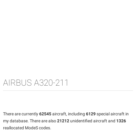
AIRBUS A320-211
There are currently
62545
aircraft, including
6129
special aircraft in
my database. There are also
21212
unidentified aircraft and
1326
reallocated ModeS codes.