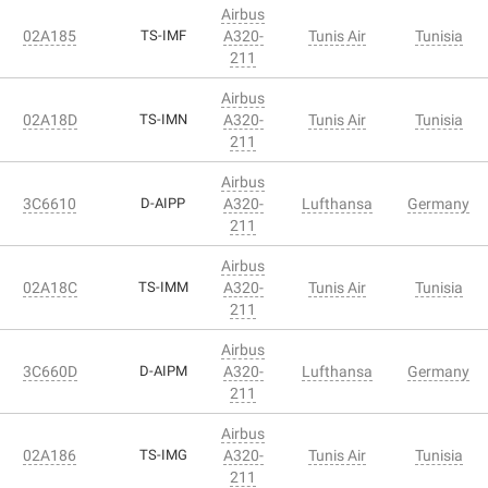
Airbus
02A185
TS-IMF
A320-
Tunis Air
Tunisia
211
Airbus
02A18D
TS-IMN
A320-
Tunis Air
Tunisia
211
Airbus
3C6610
D-AIPP
A320-
Lufthansa
Germany
211
Airbus
02A18C
TS-IMM
A320-
Tunis Air
Tunisia
211
Airbus
3C660D
D-AIPM
A320-
Lufthansa
Germany
211
Airbus
02A186
TS-IMG
A320-
Tunis Air
Tunisia
211