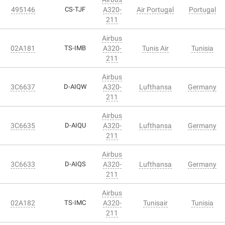
495146
CS-TJF
A320-
Air Portugal
Portugal
211
Airbus
02A181
TS-IMB
A320-
Tunis Air
Tunisia
211
Airbus
3C6637
D-AIQW
A320-
Lufthansa
Germany
211
Airbus
3C6635
D-AIQU
A320-
Lufthansa
Germany
211
Airbus
3C6633
D-AIQS
A320-
Lufthansa
Germany
211
Airbus
02A182
TS-IMC
A320-
Tunisair
Tunisia
211