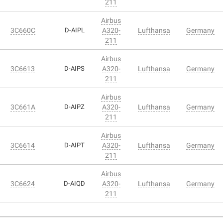
211
Airbus
3C660C
D-AIPL
A320-
Lufthansa
Germany
211
Airbus
3C6613
D-AIPS
A320-
Lufthansa
Germany
211
Airbus
3C661A
D-AIPZ
A320-
Lufthansa
Germany
211
Airbus
3C6614
D-AIPT
A320-
Lufthansa
Germany
211
Airbus
3C6624
D-AIQD
A320-
Lufthansa
Germany
211