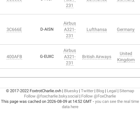
231
Airbus
3C666E
D-AISN
A321-
Lufthansa
Germany
231
Airbus
United
400AFB
G-EUXC
A321-
British Airways
Kingdom
231
© 2017-2022 FoxtrotCharlie.ovh |
Bluesky
|
Twitter
|
Blog
|
Legal
|
Sitemap
Follow @foxcharlie.bsky.social
|
Follow @FoxCharlie
This page was cached on 2026-08-09 at 14:52 GMT -
you can see the real time
data here