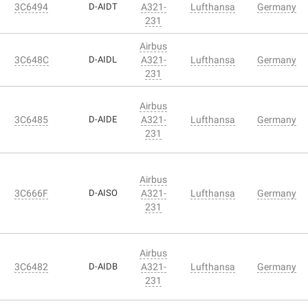
3C6494
D-AIDT
A321-
Lufthansa
Germany
231
Airbus
3C648C
D-AIDL
A321-
Lufthansa
Germany
231
Airbus
3C6485
D-AIDE
A321-
Lufthansa
Germany
231
Airbus
3C666F
D-AISO
A321-
Lufthansa
Germany
231
Airbus
3C6482
D-AIDB
A321-
Lufthansa
Germany
231