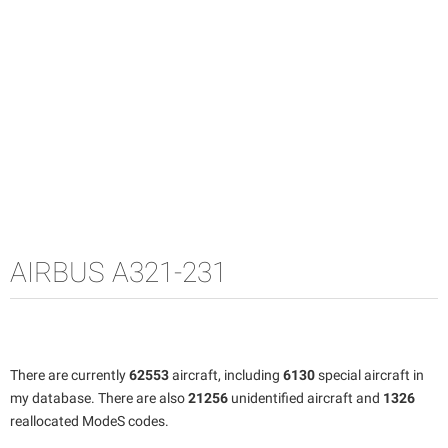
AIRBUS A321-231
There are currently
62553
aircraft, including
6130
special aircraft in
my database. There are also
21256
unidentified aircraft and
1326
reallocated ModeS codes.