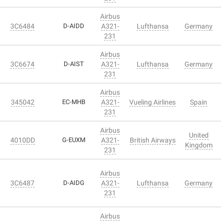
Airbus
3C6484
D-AIDD
A321-
Lufthansa
Germany
231
Airbus
3C6674
D-AIST
A321-
Lufthansa
Germany
231
Airbus
345042
EC-MHB
A321-
Vueling Airlines
Spain
231
Airbus
United
4010DD
G-EUXM
A321-
British Airways
Kingdom
231
Airbus
3C6487
D-AIDG
A321-
Lufthansa
Germany
231
Airbus