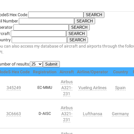
odeS Hex Code
il Number
perator
rcraft
ountry
u can also access my database of aircraft and airports through the foll
I.
mber of results:
odeS Hex Code
Registration
Aircraft
Airline/Operator
Country
Airbus
345249
EC-MMU
A321-
Vueling Airlines
Spain
231
Airbus
3C6663
D-AISC
A321-
Lufthansa
Germany
231
Airbus