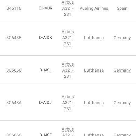
Airbus
345116
EC-MJR
A321-
Vueling Airlines
Spain
231
Airbus
3C648B
D-AIDK
A321-
Lufthansa
Germany
231
Airbus
3C666C
D-AISL
A321-
Lufthansa
Germany
231
Airbus
3C648A
D-AIDJ
A321-
Lufthansa
Germany
231
Airbus
3C6666
D-AISF
A321-
Lufthansa
Germany