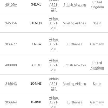
United
4010DA
G-EUXJ
A321-
British Airways
Kingdom
231
Airbus
34535A
EC-MQB
A321-
Vueling Airlines
Spain
231
Airbus
3C6677
D-AISW
A321-
Lufthansa
Germany
231
Airbus
United
400B00
G-EUXH
A321-
British Airways
Kingdom
231
Airbus
345043
EC-MHS
A321-
Vueling Airlines
Spain
231
Airbus
3C6664
D-AISD
A321-
Lufthansa
Germany
231