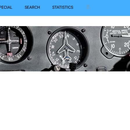
PECIAL
SEARCH
STATISTICS