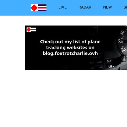
LIVE
RADAR
NEW
S