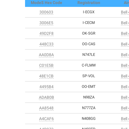
ModeS Hex Code
Registration
Air
300603
I-ECGX
Bell
3006E5
I-CECM
Bell
49D2F8
OK-SGR
Bell
448C33
OO-CAS
Bell
AA0D8A
N747LE
Bell
C01E5B
C-FLMW
Bell
48E1CB
SP-VOL
Bell
4495B4
OO-EMT
Bell
ADAB0B
N98ZA
Bell
AA8548
N777ZA
Bell
A4CAF6
N408GG
Bell