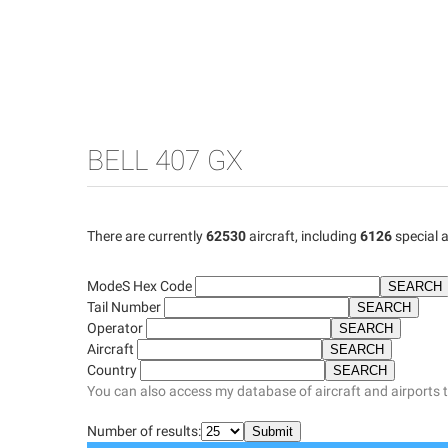
BELL 407 GX
There are currently
62530
aircraft, including
6126
special a
ModeS Hex Code
Tail Number
Operator
Aircraft
Country
You can also access my database of aircraft and airports 
Number of results: