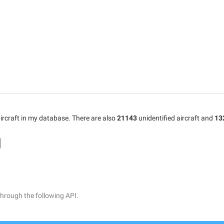
ircraft in my database. There are also
21143
unidentified aircraft and
13
through the following API.