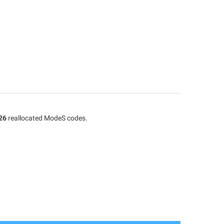
26
reallocated ModeS codes.