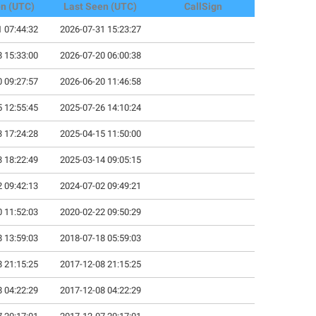
en (UTC)
Last Seen (UTC)
CallSign
 07:44:32
2026-07-31 15:23:27
 15:33:00
2026-07-20 06:00:38
 09:27:57
2026-06-20 11:46:58
 12:55:45
2025-07-26 14:10:24
 17:24:28
2025-04-15 11:50:00
 18:22:49
2025-03-14 09:05:15
 09:42:13
2024-07-02 09:49:21
 11:52:03
2020-02-22 09:50:29
 13:59:03
2018-07-18 05:59:03
 21:15:25
2017-12-08 21:15:25
 04:22:29
2017-12-08 04:22:29