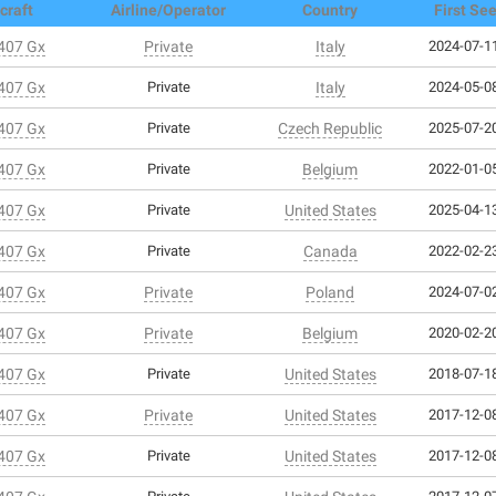
craft
Airline/Operator
Country
First Se
 407 Gx
Private
Italy
2024-07-11
 407 Gx
Private
Italy
2024-05-08
 407 Gx
Private
Czech Republic
2025-07-20
 407 Gx
Private
Belgium
2022-01-05
 407 Gx
Private
United States
2025-04-13
 407 Gx
Private
Canada
2022-02-23
 407 Gx
Private
Poland
2024-07-02
 407 Gx
Private
Belgium
2020-02-20
 407 Gx
Private
United States
2018-07-18
 407 Gx
Private
United States
2017-12-08
 407 Gx
Private
United States
2017-12-08