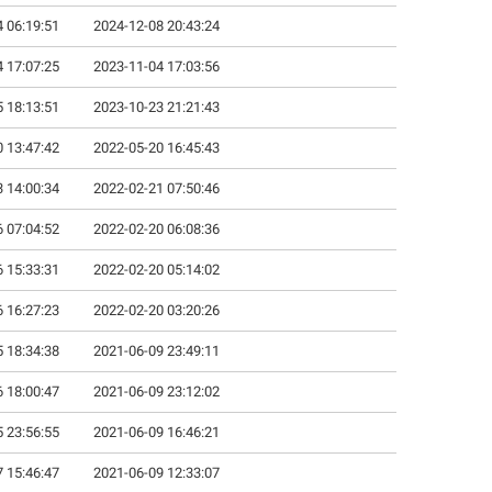
 06:19:51
2024-12-08 20:43:24
 17:07:25
2023-11-04 17:03:56
 18:13:51
2023-10-23 21:21:43
 13:47:42
2022-05-20 16:45:43
 14:00:34
2022-02-21 07:50:46
 07:04:52
2022-02-20 06:08:36
 15:33:31
2022-02-20 05:14:02
 16:27:23
2022-02-20 03:20:26
 18:34:38
2021-06-09 23:49:11
 18:00:47
2021-06-09 23:12:02
 23:56:55
2021-06-09 16:46:21
 15:46:47
2021-06-09 12:33:07