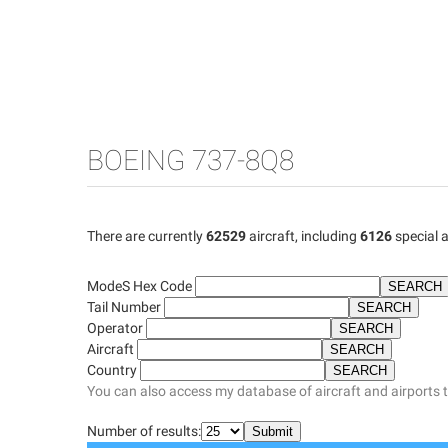
BOEING 737-8Q8
There are currently
62529
aircraft, including
6126
special a
ModeS Hex Code
Tail Number
Operator
Aircraft
Country
You can also access my database of aircraft and airports 
Number of results: