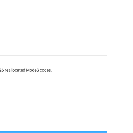
26
reallocated ModeS codes.