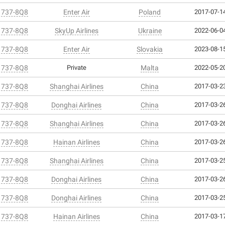
 737-8Q8
Enter Air
Poland
2017-07-14
 737-8Q8
SkyUp Airlines
Ukraine
2022-06-04
 737-8Q8
Enter Air
Slovakia
2023-08-15
 737-8Q8
Private
Malta
2022-05-20
 737-8Q8
Shanghai Airlines
China
2017-03-23
 737-8Q8
Donghai Airlines
China
2017-03-26
 737-8Q8
Shanghai Airlines
China
2017-03-26
 737-8Q8
Hainan Airlines
China
2017-03-26
 737-8Q8
Shanghai Airlines
China
2017-03-25
 737-8Q8
Donghai Airlines
China
2017-03-26
 737-8Q8
Donghai Airlines
China
2017-03-25
 737-8Q8
Hainan Airlines
China
2017-03-17