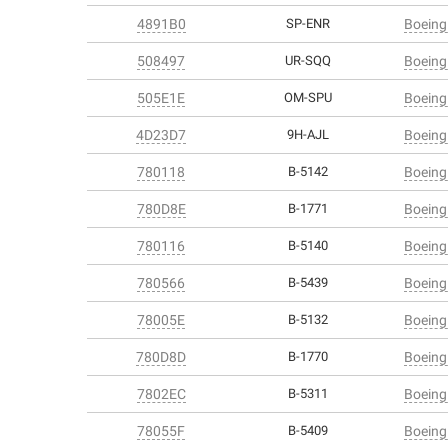
4891B0
SP-ENR
Boeing
508497
UR-SQQ
Boeing
505E1E
OM-SPU
Boeing
4D23D7
9H-AJL
Boeing
780118
B-5142
Boeing
780D8E
B-1771
Boeing
780116
B-5140
Boeing
780566
B-5439
Boeing
78005E
B-5132
Boeing
780D8D
B-1770
Boeing
7802EC
B-5311
Boeing
78055F
B-5409
Boeing