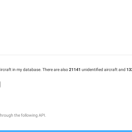
ircraft in my database. There are also
21141
unidentified aircraft and
13
through the following API.