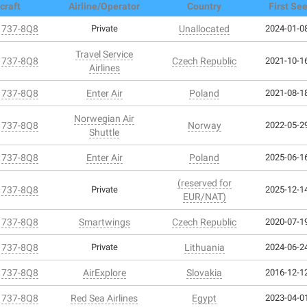
craft
Airline/Operator
Country
First Se
 737-8Q8
Private
Unallocated
2024-01-08
Travel Service
 737-8Q8
Czech Republic
2021-10-16
Airlines
 737-8Q8
Enter Air
Poland
2021-08-18
Norwegian Air
 737-8Q8
Norway
2022-05-29
Shuttle
 737-8Q8
Enter Air
Poland
2025-06-16
(reserved for
 737-8Q8
Private
2025-12-14
EUR/NAT)
 737-8Q8
Smartwings
Czech Republic
2020-07-19
 737-8Q8
Private
Lithuania
2024-06-24
 737-8Q8
AirExplore
Slovakia
2016-12-12
 737-8Q8
Red Sea Airlines
Egypt
2023-04-01