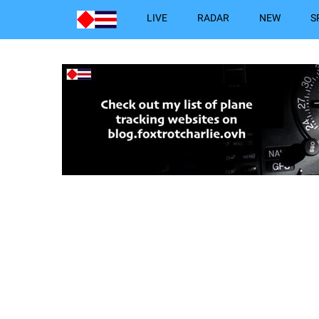
LIVE
RADAR
NEW
S