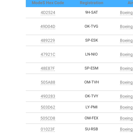
ModeS Hex Code
Registration
Air
4D2524
9H-SAT
Boeing
49D04D
OK-TVG
Boeing
489229
SP-ESK
Boeing
47921C
LN-NIO
Boeing
48E87F
SP-ESM
Boeing
505A88
OM-TVH
Boeing
49D283
OK-TVY
Boeing
503D62
LY-PMI
Boeing
505CD8
OM-FEX
Boeing
01023F
SU-RSB
Boeing