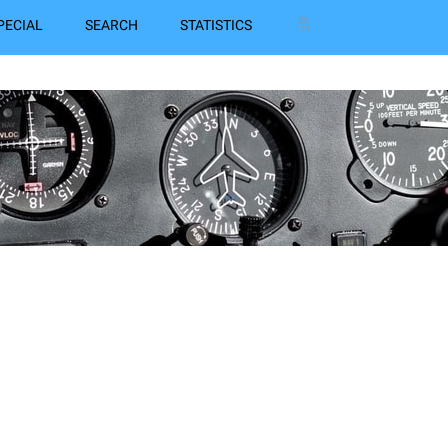
PECIAL
SEARCH
STATISTICS