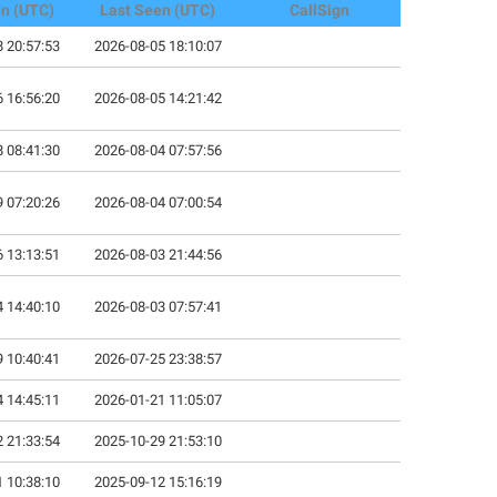
en (UTC)
Last Seen (UTC)
CallSign
 20:57:53
2026-08-05 18:10:07
 16:56:20
2026-08-05 14:21:42
 08:41:30
2026-08-04 07:57:56
 07:20:26
2026-08-04 07:00:54
 13:13:51
2026-08-03 21:44:56
 14:40:10
2026-08-03 07:57:41
 10:40:41
2026-07-25 23:38:57
 14:45:11
2026-01-21 11:05:07
 21:33:54
2025-10-29 21:53:10
 10:38:10
2025-09-12 15:16:19