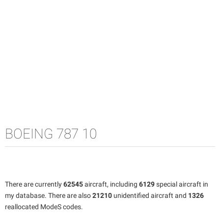
BOEING 787 10
There are currently
62545
aircraft, including
6129
special aircraft in
my database. There are also
21210
unidentified aircraft and
1326
reallocated ModeS codes.