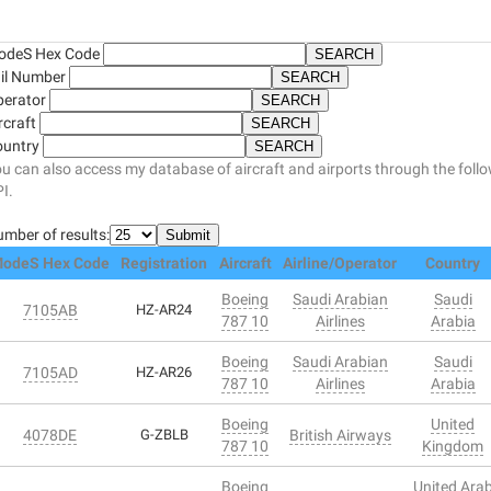
odeS Hex Code
il Number
perator
rcraft
ountry
u can also access my database of aircraft and airports through the foll
I.
mber of results:
odeS Hex Code
Registration
Aircraft
Airline/Operator
Country
Boeing
Saudi Arabian
Saudi
7105AB
HZ-AR24
787 10
Airlines
Arabia
Boeing
Saudi Arabian
Saudi
7105AD
HZ-AR26
787 10
Airlines
Arabia
Boeing
United
4078DE
G-ZBLB
British Airways
787 10
Kingdom
Boeing
United Ara