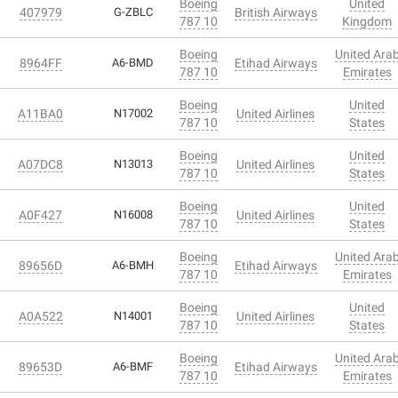
Boeing
United
407979
G-ZBLC
British Airways
787 10
Kingdom
Boeing
United Ara
8964FF
A6-BMD
Etihad Airways
787 10
Emirates
Boeing
United
A11BA0
N17002
United Airlines
787 10
States
Boeing
United
A07DC8
N13013
United Airlines
787 10
States
Boeing
United
A0F427
N16008
United Airlines
787 10
States
Boeing
United Ara
89656D
A6-BMH
Etihad Airways
787 10
Emirates
Boeing
United
A0A522
N14001
United Airlines
787 10
States
Boeing
United Ara
89653D
A6-BMF
Etihad Airways
787 10
Emirates