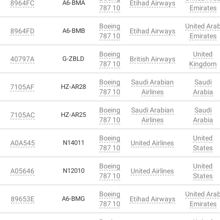
8964FC
A6-BMA
Etihad Airways
787 10
Emirates
Boeing
United Ara
8964FD
A6-BMB
Etihad Airways
787 10
Emirates
Boeing
United
40797A
G-ZBLD
British Airways
787 10
Kingdom
Boeing
Saudi Arabian
Saudi
7105AF
HZ-AR28
787 10
Airlines
Arabia
Boeing
Saudi Arabian
Saudi
7105AC
HZ-AR25
787 10
Airlines
Arabia
Boeing
United
A0A545
N14011
United Airlines
787 10
States
Boeing
United
A05646
N12010
United Airlines
787 10
States
Boeing
United Ara
89653E
A6-BMG
Etihad Airways
787 10
Emirates