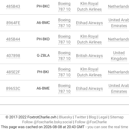
Boeing
Klm Royal
485B43
PH-BKC
Netherland
787 10
Dutch Airlines
Boeing
United Ara
8964FE
A6-BMC
Etihad Airways
787 10
Emirates
Boeing
Klm Royal
485B44
PH-BKD
Netherland
787 10
Dutch Airlines
Boeing
United
407898
G-ZBLA
British Airways
787 10
Kingdom
Boeing
Klm Royal
485E2F
PH-BKI
Netherland
787 10
Dutch Airlines
Boeing
United Ara
89653C
A6-BME
Etihad Airways
787 10
Emirates
© 2017-2022 FoxtrotCharlie.ovh |
Bluesky
|
Twitter
|
Blog
|
Legal
|
Sitemap
Follow @foxcharlie.bsky.social
|
Follow @FoxCharlie
This page was cached on 2026-08-08 at 20:43 GMT -
you can see the real time