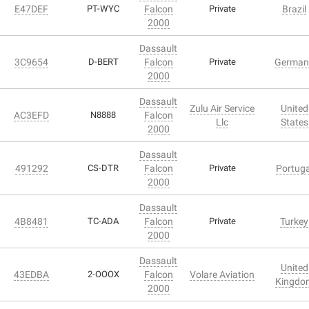
E47DEF
PT-WYC
Falcon
Private
Brazil
2000
Dassault
3C9654
D-BERT
Falcon
Private
German
2000
Dassault
Zulu Air Service
United
AC3EFD
N8888
Falcon
Llc
States
2000
Dassault
491292
CS-DTR
Falcon
Private
Portuga
2000
Dassault
4B8481
TC-ADA
Falcon
Private
Turkey
2000
Dassault
United
43EDBA
2-OOOX
Falcon
Volare Aviation
Kingdo
2000