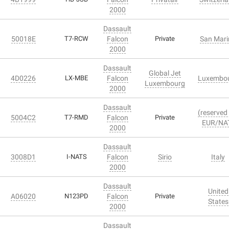
2000
Dassault
50018E
T7-RCW
Falcon
Private
San Mari
2000
Dassault
Global Jet
4D0226
LX-MBE
Falcon
Luxembo
Luxembourg
2000
Dassault
(reserved 
5004C2
T7-RMD
Falcon
Private
EUR/NA
2000
Dassault
3008D1
I-NATS
Falcon
Sirio
Italy
2000
Dassault
United
A06020
N123PD
Falcon
Private
States
2000
Dassault