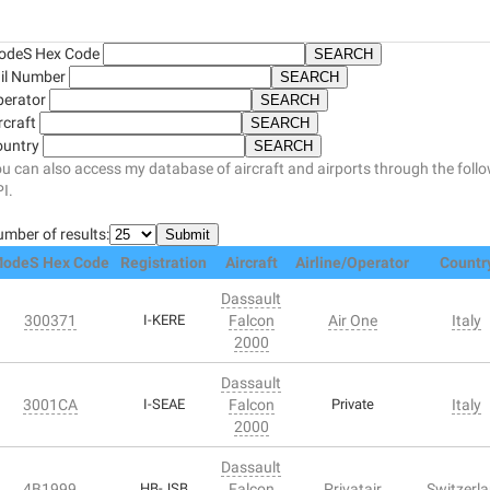
odeS Hex Code
il Number
perator
rcraft
ountry
u can also access my database of aircraft and airports through the foll
I.
mber of results:
odeS Hex Code
Registration
Aircraft
Airline/Operator
Countr
Dassault
300371
I-KERE
Falcon
Air One
Italy
2000
Dassault
3001CA
I-SEAE
Falcon
Private
Italy
2000
Dassault
4B1999
HB-JSB
Falcon
Privatair
Switzerl