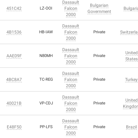
Dassault
Bulgarian
451C42
LZ-OOI
Falcon
Bulgari
Government
2000
Dassault
4B1536
HB-IAW
Falcon
Private
Switzerl
2000
Dassault
United
AAE09F
N80MH
Falcon
Private
States
2000
Dassault
4BC8A7
TC-REG
Falcon
Private
Turkey
2000
Dassault
United
40021B
VP-CDJ
Falcon
Private
Kingdo
2000
Dassault
E48F50
PP-LFS
Falcon
Private
Brazil
2000