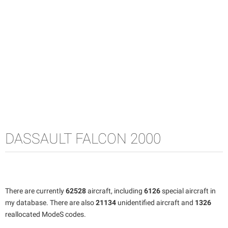
DASSAULT FALCON 2000
There are currently
62528
aircraft, including
6126
special aircraft in
my database. There are also
21134
unidentified aircraft and
1326
reallocated ModeS codes.