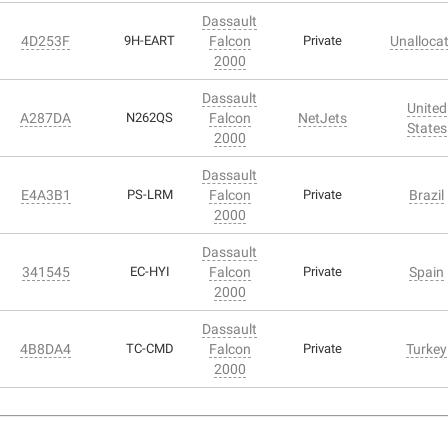
Dassault
4D253F
9H-EART
Falcon
Private
Unalloca
2000
Dassault
United
A287DA
N262QS
Falcon
NetJets
States
2000
Dassault
E4A3B1
PS-LRM
Falcon
Private
Brazil
2000
Dassault
341545
EC-HYI
Falcon
Private
Spain
2000
Dassault
4B8DA4
TC-CMD
Falcon
Private
Turkey
2000