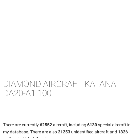
DIAMOND AIRCRAFT KATANA
DA20-A1 100
There are currently
62552
aircraft, including
6130
special aircraft in
my database. There are also
21253
unidentified aircraft and
1326