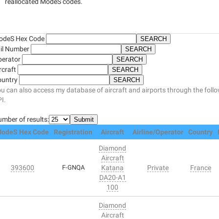
reallocated ModeS codes.
odeS Hex Code
il Number
perator
rcraft
ountry
u can also access my database of aircraft and airports through the foll
I.
mber of results:
odeS Hex Code
Registration
Aircraft
Airline/Operator
Country
Diamond
Aircraft
393600
F-GNQA
Katana
Private
France
DA20-A1
100
Diamond
Aircraft