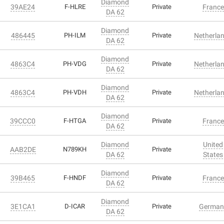
Diamond
39AE24
F-HLRE
Private
France
DA 62
Diamond
486445
PH-ILM
Private
Netherla
DA 62
Diamond
4863C4
PH-VDG
Private
Netherla
DA 62
Diamond
4863C4
PH-VDH
Private
Netherla
DA 62
Diamond
39CCC0
F-HTGA
Private
France
DA 62
Diamond
United
AAB2DE
N789KH
Private
DA 62
States
Diamond
39B465
F-HNDF
Private
France
DA 62
Diamond
3E1CA1
D-ICAR
Private
German
DA 62