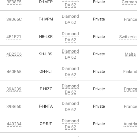
3E38F5
D-IMTP
Private
German
DA 62
Diamond
39D66C
F-HVPM
Private
France
DA 62
Diamond
4B1E21
HB-LKR
Private
Switzerl
DA 62
Diamond
4D23C6
9H-LBS
Private
Malta
DA 62
Diamond
460E65
OH-FLT
Private
Finlan
DA 62
Diamond
39A339
F-HIZZ
Private
France
DA 62
Diamond
39B660
F-HNTA
Private
France
DA 62
Diamond
440234
OE-FJT
Private
Austri
DA 62