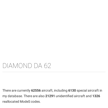
DIAMOND DA 62
There are currently
62556
aircraft, including
6130
special aircraft in
my database. There are also
21291
unidentified aircraft and
1326
reallocated ModeS codes.