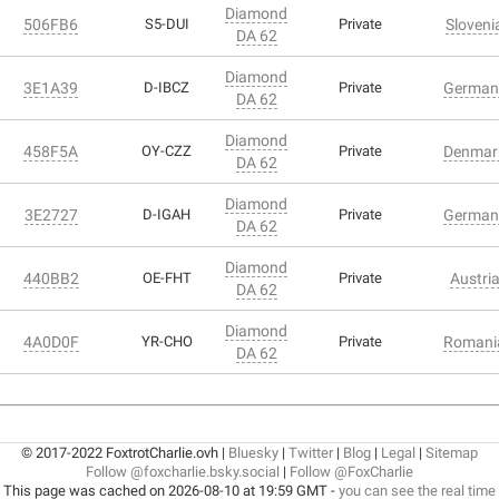
Diamond
506FB6
S5-DUI
Private
Sloveni
DA 62
Diamond
3E1A39
D-IBCZ
Private
German
DA 62
Diamond
458F5A
OY-CZZ
Private
Denmar
DA 62
Diamond
3E2727
D-IGAH
Private
German
DA 62
Diamond
440BB2
OE-FHT
Private
Austri
DA 62
Diamond
4A0D0F
YR-CHO
Private
Romani
DA 62
© 2017-2022 FoxtrotCharlie.ovh |
Bluesky
|
Twitter
|
Blog
|
Legal
|
Sitemap
Follow @foxcharlie.bsky.social
|
Follow @FoxCharlie
This page was cached on 2026-08-10 at 19:59 GMT -
you can see the real time