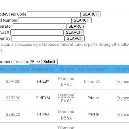
odeS Hex Code
il Number
perator
rcraft
ountry
u can also access my database of aircraft and airports through the foll
I.
mber of results:
odeS Hex Code
Registration
Aircraft
Airline/Operator
Countr
Diamond
39AC38
F-HLBY
InstantAir
France
DA 62
Diamond
39BF0C
F-HPYM
Private
France
DA 62
Diamond
39BE20
F-HPRA
Private
France
DA 62
Diamond