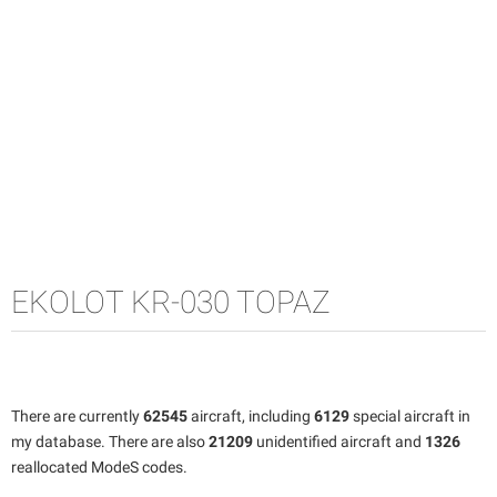
EKOLOT KR-030 TOPAZ
There are currently
62545
aircraft, including
6129
special aircraft in
my database. There are also
21209
unidentified aircraft and
1326
reallocated ModeS codes.