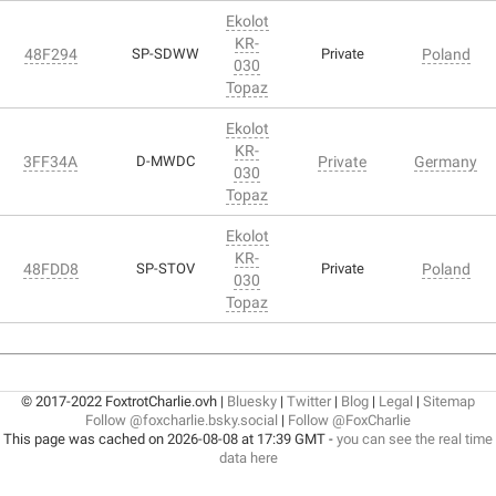
Ekolot
KR-
48F294
SP-SDWW
Private
Poland
030
Topaz
Ekolot
KR-
3FF34A
D-MWDC
Private
Germany
030
Topaz
Ekolot
KR-
48FDD8
SP-STOV
Private
Poland
030
Topaz
© 2017-2022 FoxtrotCharlie.ovh |
Bluesky
|
Twitter
|
Blog
|
Legal
|
Sitemap
Follow @foxcharlie.bsky.social
|
Follow @FoxCharlie
This page was cached on 2026-08-08 at 17:39 GMT -
you can see the real time
data here