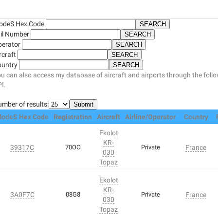
odeS Hex Code
il Number
perator
rcraft
ountry
u can also access my database of aircraft and airports through the foll
I.
mber of results:
odeS Hex Code
Registration
Aircraft
Airline/Operator
Country
Ekolot
KR-
39317C
70OO
Private
France
030
Topaz
Ekolot
KR-
3A0F7C
08G8
Private
France
030
Topaz