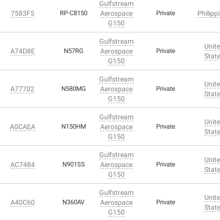
Gulfstream
7583F5
RP-C8150
Aerospace
Private
Philipp
G150
Gulfstream
Unit
A74D8E
N57RG
Aerospace
Private
Stat
G150
Gulfstream
Unit
A77702
N580MG
Aerospace
Private
Stat
G150
Gulfstream
Unit
A0CAEA
N150HM
Aerospace
Private
Stat
G150
Gulfstream
Unit
AC7484
N901SS
Aerospace
Private
Stat
G150
Gulfstream
Unit
A40C60
N360AV
Aerospace
Private
Stat
G150