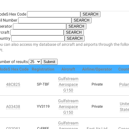
odeS Hex Code
il Number
perator
rcraft
ountry
u can also access my database of aircraft and airports through the foll
I.
mber of results:
odeS Hex Code
Registration
Aircraft
Airline/Operator
Count
Gulfstream
48C825
SP-TBF
Aerospace
Private
Pola
G150
Gulfstream
Unit
A03438
YV3119
Aerospace
Private
Stat
G150
Gulfstream
C02D51
C-FREE
Aerospace
Fast Air Ltd
Cana