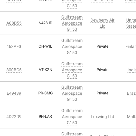
G150
Gulfstream
Dewberry Air
Unit
A88D55
N428JD
Aerospace
Llc
Stat
G150
Gulfstream
463AF3
OH-WIL
Aerospace
Private
Finla
G150
Gulfstream
800BC5
VT-KZN
Aerospace
Private
Indi
G150
Gulfstream
E49439
PR-SMG
Aerospace
Private
Brazi
G150
Gulfstream
4D22D9
9H-LAR
Aerospace
Luxwing Ltd
Malt
G150
Gulfstream