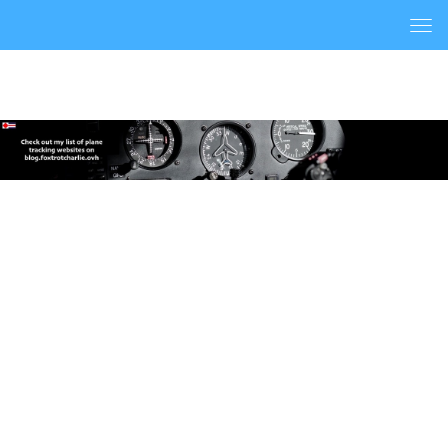
Togg
navi