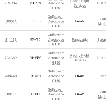
Pacific Flight
7C4CBA
VH-PFW
Aerospace
Austra
Services
G150
Gulfstream
San
5000FA
T7-DSD
Aerospace
Private
Mari
G150
Gulfstream
511133
ES-VSC
Aerospace
Panaviatic
Eston
G150
Gulfstream
Pacific Flight
7C4CB9
VH-PFV
Aerospace
Austra
Services
G150
Gulfstream
4B84A8
TC-AEH
Aerospace
Private
Turk
G150
Gulfstream
San
500176
T7-GLT
Aerospace
Private
Mari
G150