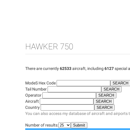
HAWKER 750
There are currently
62533
aircraft, including
6127
special a
ModeS Hex Code
Tail Number
Operator
Aircraft
Country
You can also access my database of aircraft and airports 
Number of results: