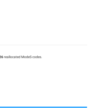
26
reallocated ModeS codes.