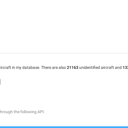
ircraft in my database. There are also
21163
unidentified aircraft and
13
through the following API.