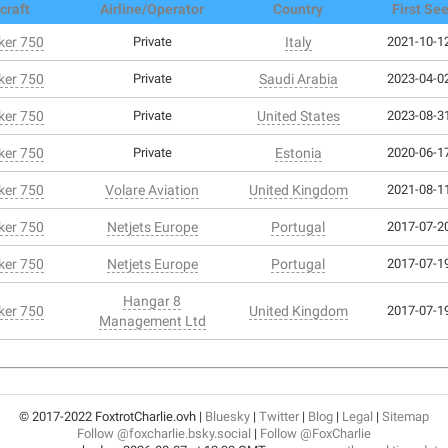
craft
Airline/Operator
Country
First Se
er 750
Private
Italy
2021-10-12
er 750
Private
Saudi Arabia
2023-04-02
er 750
Private
United States
2023-08-31
er 750
Private
Estonia
2020-06-17
er 750
Volare Aviation
United Kingdom
2021-08-11
er 750
Netjets Europe
Portugal
2017-07-20
er 750
Netjets Europe
Portugal
2017-07-19
Hangar 8
er 750
United Kingdom
2017-07-19
Management Ltd
© 2017-2022 FoxtrotCharlie.ovh |
Bluesky
|
Twitter
|
Blog
|
Legal
|
Sitemap
Follow @foxcharlie.bsky.social
|
Follow @FoxCharlie