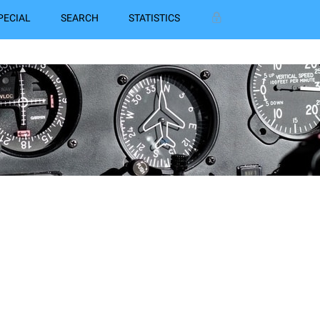
PECIAL
SEARCH
STATISTICS