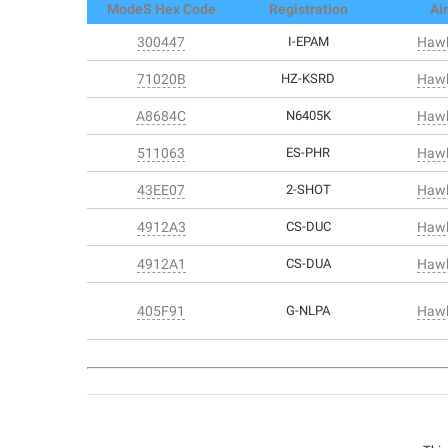
ModeS Hex Code
Registration
Air
300447
I-EPAM
Hawk
71020B
HZ-KSRD
Hawk
A8684C
N6405K
Hawk
511063
ES-PHR
Hawk
43EE07
2-SHOT
Hawk
4912A3
CS-DUC
Hawk
4912A1
CS-DUA
Hawk
405F91
G-NLPA
Hawk