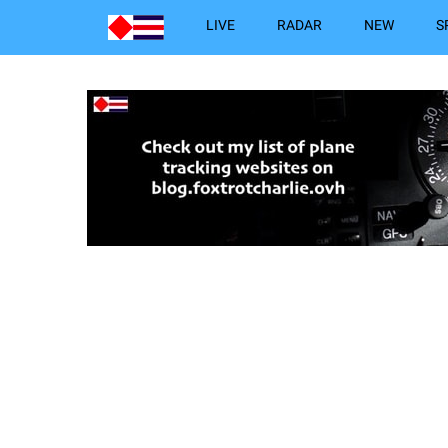
LIVE
RADAR
NEW
S