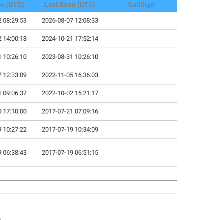
en (UTC)
Last Seen (UTC)
CallSign
 08:29:53
2026-08-07 12:08:33
 14:00:18
2024-10-21 17:52:14
 10:26:10
2023-08-31 10:26:10
 12:33:09
2022-11-05 16:36:03
 09:06:37
2022-10-02 15:21:17
 17:10:00
2017-07-21 07:09:16
 10:27:22
2017-07-19 10:34:09
 06:38:43
2017-07-19 06:51:15