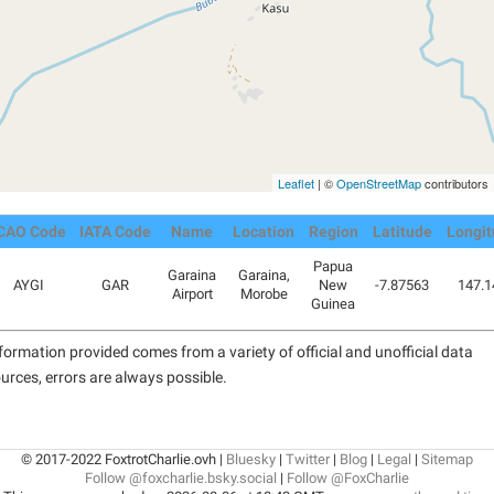
Leaflet
| ©
OpenStreetMap
contributors
CAO Code
IATA Code
Name
Location
Region
Latitude
Longit
Papua
Garaina
Garaina,
AYGI
GAR
New
-7.87563
147.1
Airport
Morobe
Guinea
formation provided comes from a variety of official and unofficial data
urces, errors are always possible.
© 2017-2022 FoxtrotCharlie.ovh |
Bluesky
|
Twitter
|
Blog
|
Legal
|
Sitemap
Follow @foxcharlie.bsky.social
|
Follow @FoxCharlie