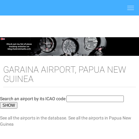
Togg
navi
GARAINA AIRPORT, PAPUA NEW
GUINEA
Search an airport by its ICAO code
See all the airports in the database.
See all the airports in Papua New
Guinea