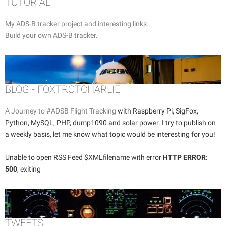
TUTORIAL
My ADS-B tracker project and interesting links.
Build your own ADS-B tracker.
BLOG - FOXTROTCHARLIE
A Journey to #ADSB Flight Tracking
with Raspberry Pi, SigFox,
Python, MySQL, PHP, dump1090 and solar power. I try to publish on
a weekly basis, let me know what topic would be interesting for you!
Unable to open RSS Feed $XMLfilename with error
HTTP ERROR:
500
, exiting
TWEETS