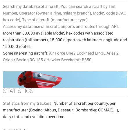
Search my database of aircraft. You can search aircraft by Tail
Number, Operator (owner, airline, military branch), ModeS code (ICAO
hex code), Type of aircraft (manufacturer, type).
Access my database of aircraft, airports and routes through API.
More than 33.000 available ModeS hex codes with associated
registration (tail number), 15.000 airports with latitude/longitude and
150.000 routes.
Some interesting aircraft:
Air Force One
/
Lockheed EP-3E Aries 2
Orion
/
Boeing RC-135
/
Hawker Beechcraft B350
STATISTICS
Statistics from my trackers.
Number of aircraft per country, per
manufacturer (Boeing, Airbus, Dassault, Bombardier, COMAC,...),
daily stats and evolution over time.