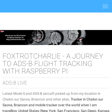
Togg
navi
FOXTROTCHARLIE - A JOURNEY
TO ADS-B FLIGHT TRACKING
WITH RASPBERRY PI
ADS-B LIVE
Latest Mode-S and ADS-B aircraft picked up from my location in
Chalon sur Saone, Briancon and other sites
. Tracker in Chalon sur
Saone, Briancon and mobile tracker over the world when I am
travelling: United States (New York, San Francisco, San Diego, Kansas