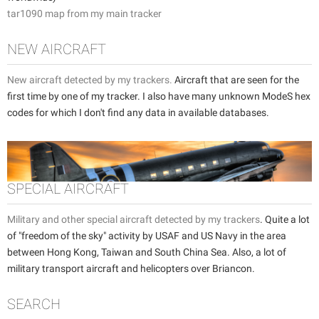
tar1090 map from my main tracker
NEW AIRCRAFT
New aircraft detected by my trackers.
Aircraft that are seen for the
first time by one of my tracker. I also have many unknown ModeS hex
codes for which I don't find any data in available databases.
SPECIAL AIRCRAFT
Military and other special aircraft detected by my trackers
. Quite a lot
of "freedom of the sky" activity by USAF and US Navy in the area
between Hong Kong, Taiwan and South China Sea. Also, a lot of
military transport aircraft and helicopters over Briancon.
SEARCH