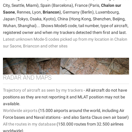
City, Seattle, Miami), Spain (Barcelona), France (Paris,
Chalon sur
Saone
, Rennes, Lyon,
Briancon
), Germany (Berlin), Luxembourg,
Japan (Tokyo, Osaka, Kyoto), China (Hong Kong, Shenzhen, Beijing,
Wuhan, Shanghai)... Shows ModeS code, tail number, type of aircraft,
registered owner and when my trackers detected them first and last.
Latest unknown Mode-S codes picked up from my location in Chalon
sur Saone, Briancon and other sites
RADAR AND MAPS
Trajectory of aircraft as seen by my trackers
- All aircraft do not have
positions as they are not reporting it and MLAT position may not be
available.
Worldwide airports
(15.000 airports around the world, including Air
Force bases and Naval stations - and also Santa Claus own air base!)
All the routes in my database
(150.000 routes from 32.500 airlines
worldwide)