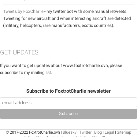
Tweets by FoxCharlie
- my twitter bot with some manual retweets.
Tweeting for new aircraft and when interesting aircraft are detected
(military, helicopters, rare manufacturers, exotic countries).
GET UPDATES
If you want to get updates about www.foxtrotcharlie.ovh, please
subscribe to my mailing list.
Subscribe to FoxtrotCharlie newsletter
© 2017-2022 FoxtrotCharlie.ovh |
Bluesky
|
Twitter
|
Blog
|
Legal
|
Sitemap