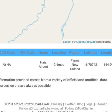
Leaflet
| ©
OpenStreetMap
contributors
ICAO Code
IATA Code
Name
Location
Region
Latitude
Longit
Papua
Haia
AYHA
Chimbu
New
-6.70742
144.9
Airport
Guinea
formation provided comes from a variety of official and unofficial data
urces, errors are always possible.
© 2017-2022 FoxtrotCharlie.ovh |
Bluesky
|
Twitter
|
Blog
|
Legal
|
Sitemap
Follow @foxcharlie.bsky.social
|
Follow @FoxCharlie