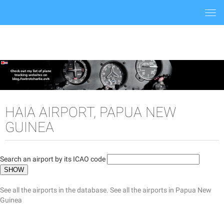
Togg
navi
HAIA AIRPORT, PAPUA NEW
GUINEA
Search an airport by its ICAO code
See all the airports in the database.
See all the airports in Papua New
Guinea