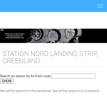
Togg
navi
STATION NORD LANDING STRIP,
GREENLAND
Search an airport by its ICAO code
See all the airports in the database.
See all the airports in Greenland