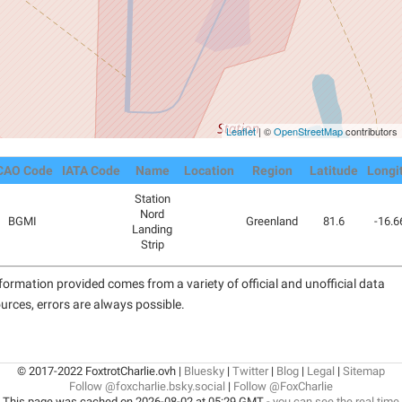
Leaflet
| ©
OpenStreetMap
contributors
CAO Code
IATA Code
Name
Location
Region
Latitude
Longi
Station
Nord
BGMI
Greenland
81.6
-16.6
Landing
Strip
formation provided comes from a variety of official and unofficial data
urces, errors are always possible.
© 2017-2022 FoxtrotCharlie.ovh |
Bluesky
|
Twitter
|
Blog
|
Legal
|
Sitemap
Follow @foxcharlie.bsky.social
|
Follow @FoxCharlie
This page was cached on 2026-08-02 at 05:29 GMT -
you can see the real time