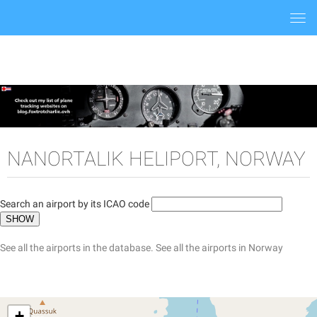
Togg
navi
NANORTALIK HELIPORT, NORWAY
Search an airport by its ICAO code
See all the airports in the database.
See all the airports in Norway
+