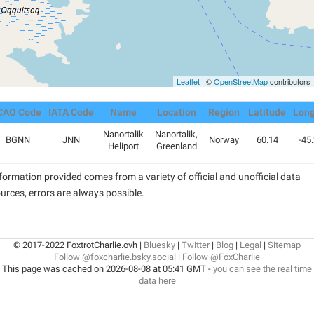
Leaflet
| ©
OpenStreetMap
contributors
CAO Code
IATA Code
Name
Location
Region
Latitude
Long
Nanortalik
Nanortalik,
BGNN
JNN
Norway
60.14
-45
Heliport
Greenland
formation provided comes from a variety of official and unofficial data
urces, errors are always possible.
© 2017-2022 FoxtrotCharlie.ovh |
Bluesky
|
Twitter
|
Blog
|
Legal
|
Sitemap
Follow @foxcharlie.bsky.social
|
Follow @FoxCharlie
This page was cached on 2026-08-08 at 05:41 GMT -
you can see the real time
data here