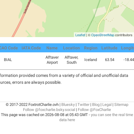
Leaflet
| ©
OpenStreetMap
contributors
CAO Code
IATA Code
Name
Location
Region
Latitude
Longi
Alftaver
Alftaver,
BIAL
Iceland
63.54
-18.4
Airport
South
formation provided comes from a variety of official and unofficial data
urces, errors are always possible.
© 2017-2022 FoxtrotCharlie.ovh |
Bluesky
|
Twitter
|
Blog
|
Legal
|
Sitemap
Follow @foxcharlie.bsky.social
|
Follow @FoxCharlie
This page was cached on 2026-08-08 at 05:43 GMT -
you can see the real time
data here