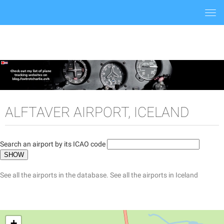
Togg
navi
ALFTAVER AIRPORT, ICELAND
Search an airport by its ICAO code
See all the airports in the database.
See all the airports in Iceland
+