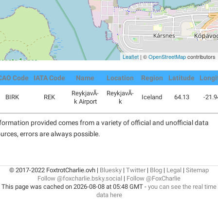
Leaflet
| ©
OpenStreetMap
contributors
CAO Code
IATA Code
Name
Location
Region
Latitude
Longi
ReykjavÃ­
ReykjavÃ­
BIRK
REK
Iceland
64.13
-21.
k Airport
k
formation provided comes from a variety of official and unofficial data
urces, errors are always possible.
© 2017-2022 FoxtrotCharlie.ovh |
Bluesky
|
Twitter
|
Blog
|
Legal
|
Sitemap
Follow @foxcharlie.bsky.social
|
Follow @FoxCharlie
This page was cached on 2026-08-08 at 05:48 GMT -
you can see the real time
data here