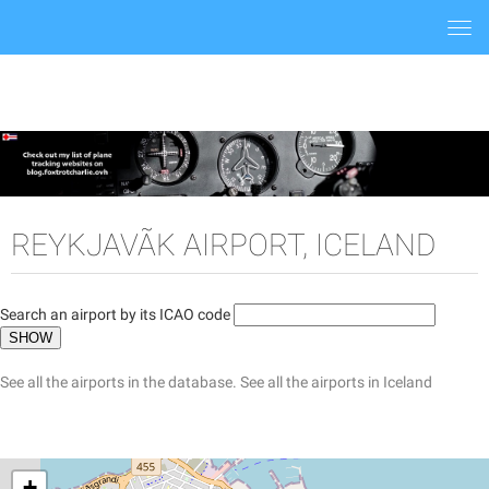
Togg
navi
REYKJAVÃ­K AIRPORT, ICELAND
Search an airport by its ICAO code
See all the airports in the database.
See all the airports in Iceland
+