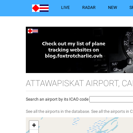
LIVE
RADAR
NEW
S
ATTAWAPISKAT AIRPORT, C
Search an airport by its ICAO code
See all the airports in the database.
See all the airports in
+