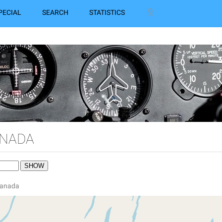
PECIAL
SEARCH
STATISTICS
ANADA
 Canada