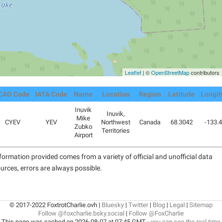
Leaflet
| ©
OpenStreetMap
contributors
CAO Code
IATA Code
Name
Location
Region
Latitude
Longi
Inuvik
Inuvik,
Mike
CYEV
YEV
Northwest
Canada
68.3042
-133.
Zubko
Territories
Airport
formation provided comes from a variety of official and unofficial data
urces, errors are always possible.
© 2017-2022 FoxtrotCharlie.ovh |
Bluesky
|
Twitter
|
Blog
|
Legal
|
Sitemap
Follow @foxcharlie.bsky.social
|
Follow @FoxCharlie
This page was cached on 2026-08-07 at 07:45 GMT -
you can see the real time