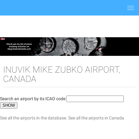
Togg
navi
INUVIK MIKE ZUBKO AIRPORT,
CANADA
Search an airport by its ICAO code
See all the airports in the database.
See all the airports in Canada