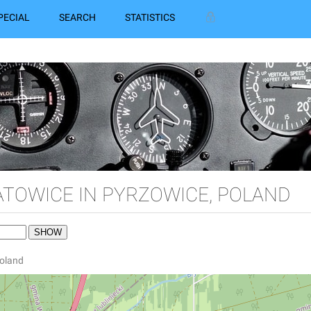
PECIAL
SEARCH
STATISTICS
ATOWICE IN PYRZOWICE, POLAND
Poland