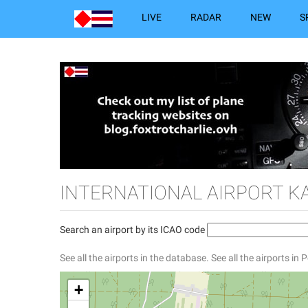
LIVE
RADAR
NEW
S
INTERNATIONAL AIRPORT K
Search an airport by its ICAO code
See all the airports in the database.
See all the airports in 
+