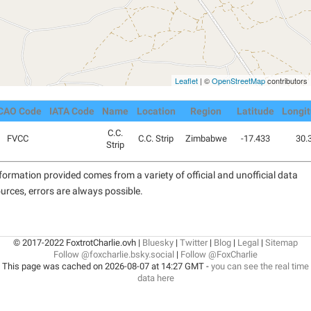
Leaflet
| ©
OpenStreetMap
contributors
CAO Code
IATA Code
Name
Location
Region
Latitude
Longi
C.C.
FVCC
C.C. Strip
Zimbabwe
-17.433
30.
Strip
formation provided comes from a variety of official and unofficial data
urces, errors are always possible.
© 2017-2022 FoxtrotCharlie.ovh |
Bluesky
|
Twitter
|
Blog
|
Legal
|
Sitemap
Follow @foxcharlie.bsky.social
|
Follow @FoxCharlie
This page was cached on 2026-08-07 at 14:27 GMT -
you can see the real time
data here