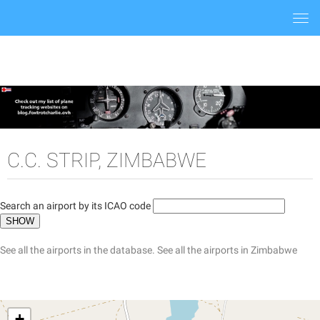
Togg
navi
C.C. STRIP, ZIMBABWE
Search an airport by its ICAO code
See all the airports in the database.
See all the airports in Zimbabwe
+