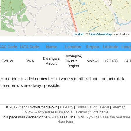
Leaflet
| ©
OpenStreetMap
contributors
CAO Code
IATA Code
Name
Location
Region
Latitude
Long
Dwangwa,
Dwangwa
FWDW
DWA
Central-
Malawi
-12.5183
34.
Airport
Region
formation provided comes from a variety of official and unofficial data
urces, errors are always possible.
© 2017-2022 FoxtrotCharlie.ovh |
Bluesky
|
Twitter
|
Blog
|
Legal
|
Sitemap
Follow @foxcharlie.bsky.social
|
Follow @FoxCharlie
This page was cached on 2026-08-03 at 14:31 GMT -
you can see the real time
data here