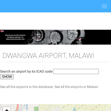
Togg
navi
DWANGWA AIRPORT, MALAWI
Search an airport by its ICAO code
See all the airports in the database.
See all the airports in Malawi
+