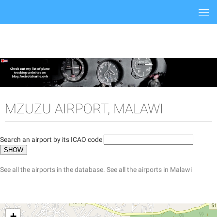
Togg
navi
MZUZU AIRPORT, MALAWI
Search an airport by its ICAO code
See all the airports in the database.
See all the airports in Malawi
+