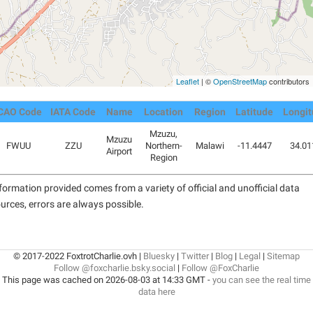
Leaflet
| ©
OpenStreetMap
contributors
CAO Code
IATA Code
Name
Location
Region
Latitude
Longit
Mzuzu,
Mzuzu
FWUU
ZZU
Northern-
Malawi
-11.4447
34.01
Airport
Region
formation provided comes from a variety of official and unofficial data
urces, errors are always possible.
© 2017-2022 FoxtrotCharlie.ovh |
Bluesky
|
Twitter
|
Blog
|
Legal
|
Sitemap
Follow @foxcharlie.bsky.social
|
Follow @FoxCharlie
This page was cached on 2026-08-03 at 14:33 GMT -
you can see the real time
data here