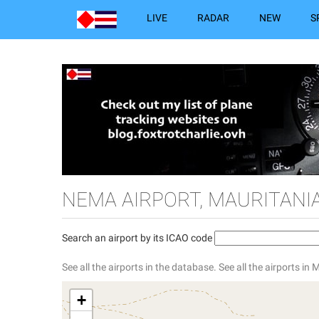
LIVE
RADAR
NEW
S
NEMA AIRPORT, MAURITANI
Search an airport by its ICAO code
See all the airports in the database.
See all the airports in 
+