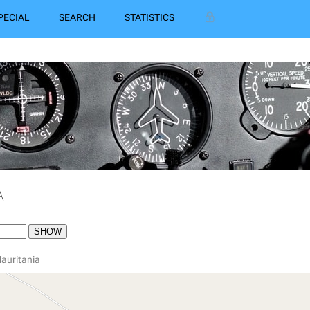
PECIAL
SEARCH
STATISTICS
A
Mauritania