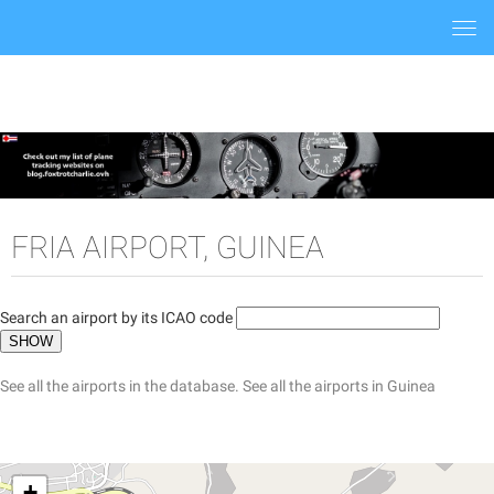
Togg
navi
FRIA AIRPORT, GUINEA
Search an airport by its ICAO code
See all the airports in the database.
See all the airports in Guinea
+