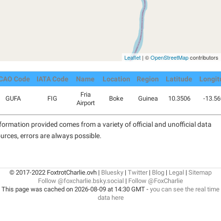
Leaflet
| ©
OpenStreetMap
contributors
ICAO Code
IATA Code
Name
Location
Region
Latitude
Longit
Fria
GUFA
FIG
Boke
Guinea
10.3506
-13.5
Airport
formation provided comes from a variety of official and unofficial data
urces, errors are always possible.
© 2017-2022 FoxtrotCharlie.ovh |
Bluesky
|
Twitter
|
Blog
|
Legal
|
Sitemap
Follow @foxcharlie.bsky.social
|
Follow @FoxCharlie
This page was cached on 2026-08-09 at 14:30 GMT -
you can see the real time
data here