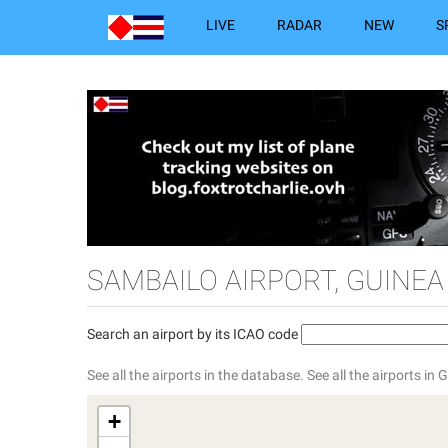
LIVE
RADAR
NEW
S
SAMBAILO AIRPORT, GUINEA
Search an airport by its ICAO code
See all the airports in the database.
See all the airports in 
+