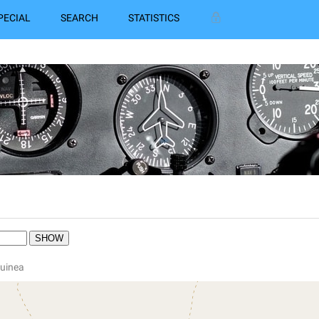
PECIAL
SEARCH
STATISTICS
Guinea