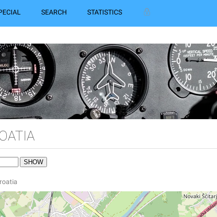
PECIAL
SEARCH
STATISTICS
OATIA
Croatia