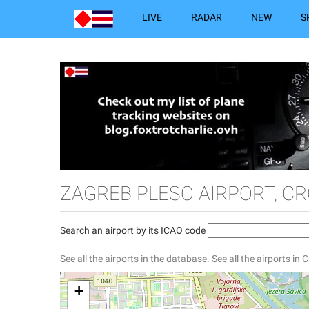
LIVE
RADAR
NEW
S
ZAGREB PLESO AIRPORT, CR
Search an airport by its ICAO code
See all the airports in the database.
See all the airports in 
+