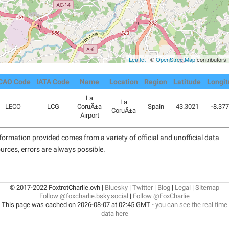
Leaflet
| ©
OpenStreetMap
contributors
CAO Code
IATA Code
Name
Location
Region
Latitude
Longi
La
La
LECO
LCG
CoruÃ±a
Spain
43.3021
-8.37
CoruÃ±a
Airport
formation provided comes from a variety of official and unofficial data
urces, errors are always possible.
© 2017-2022 FoxtrotCharlie.ovh |
Bluesky
|
Twitter
|
Blog
|
Legal
|
Sitemap
Follow @foxcharlie.bsky.social
|
Follow @FoxCharlie
This page was cached on 2026-08-07 at 02:45 GMT -
you can see the real time
data here