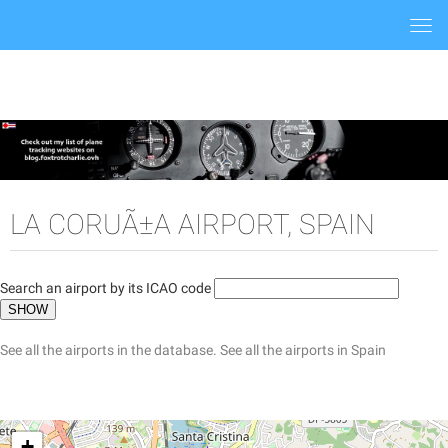
Togg
navi
LA CORUÃ±A AIRPORT, SPAIN
Search an airport by its ICAO code
See all the airports in the database.
See all the airports in Spain
+