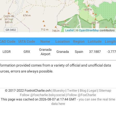
Leaflet
| ©
OpenStreetMap
contributors
CAO Code
IATA Code
Name
Location
Region
Latitude
Longi
Granada
LEGR
GRX
Granada
Spain
37.1887
-3.77
Airport
formation provided comes from a variety of official and unofficial data
urces, errors are always possible.
© 2017-2022 FoxtrotCharlie.ovh |
Bluesky
|
Twitter
|
Blog
|
Legal
|
Sitemap
Follow @foxcharlie.bsky.social
|
Follow @FoxCharlie
This page was cached on 2026-08-07 at 17:44 GMT -
you can see the real time
data here