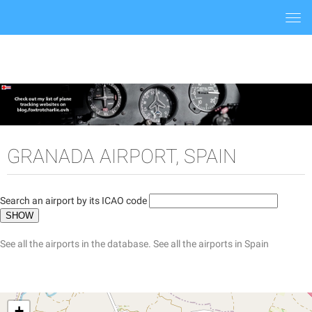
Togg
navi
GRANADA AIRPORT, SPAIN
Search an airport by its ICAO code
See all the airports in the database.
See all the airports in Spain
+