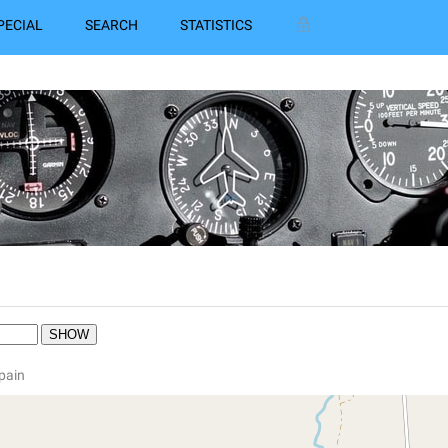
PECIAL
SEARCH
STATISTICS
Spain