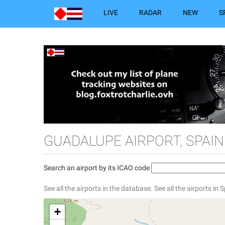
LIVE
RADAR
NEW
S
GUADALUPE AIRPORT, SPAIN
Search an airport by its ICAO code
See all the airports in the database.
See all the airports in 
+