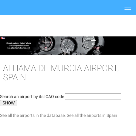
Togg
navi
ALHAMA DE MURCIA AIRPORT,
SPAIN
Search an airport by its ICAO code
See all the airports in the database.
See all the airports in Spain