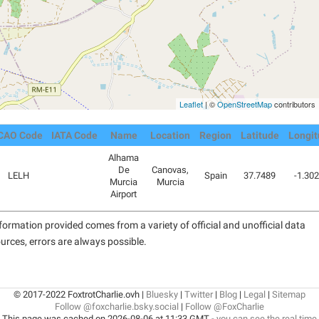
Leaflet
| ©
OpenStreetMap
contributors
CAO Code
IATA Code
Name
Location
Region
Latitude
Longit
Alhama
De
Canovas,
LELH
Spain
37.7489
-1.30
Murcia
Murcia
Airport
formation provided comes from a variety of official and unofficial data
urces, errors are always possible.
© 2017-2022 FoxtrotCharlie.ovh |
Bluesky
|
Twitter
|
Blog
|
Legal
|
Sitemap
Follow @foxcharlie.bsky.social
|
Follow @FoxCharlie
This page was cached on 2026-08-06 at 11:33 GMT -
you can see the real time