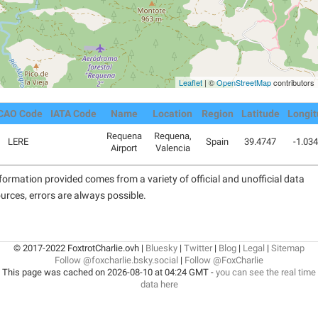
Leaflet
| ©
OpenStreetMap
contributors
CAO Code
IATA Code
Name
Location
Region
Latitude
Longi
Requena
Requena,
LERE
Spain
39.4747
-1.03
Airport
Valencia
formation provided comes from a variety of official and unofficial data
urces, errors are always possible.
© 2017-2022 FoxtrotCharlie.ovh |
Bluesky
|
Twitter
|
Blog
|
Legal
|
Sitemap
Follow @foxcharlie.bsky.social
|
Follow @FoxCharlie
This page was cached on 2026-08-10 at 04:24 GMT -
you can see the real time
data here