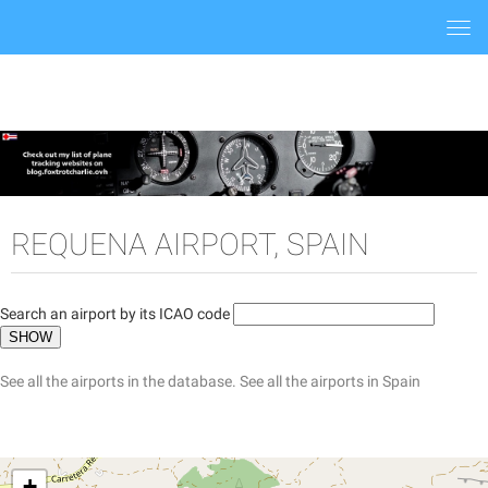
Togg
navi
REQUENA AIRPORT, SPAIN
Search an airport by its ICAO code
See all the airports in the database.
See all the airports in Spain
+