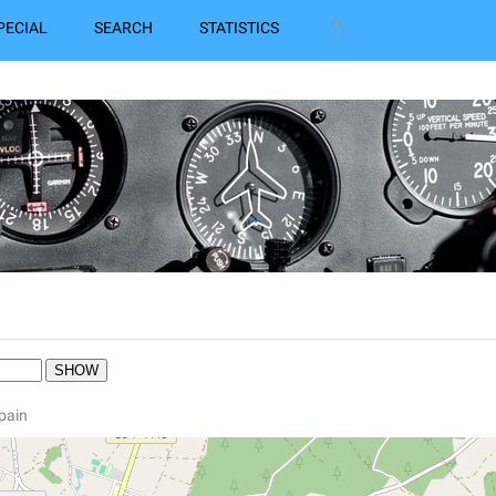
PECIAL
SEARCH
STATISTICS
Spain