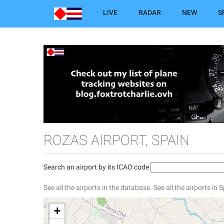
LIVE
RADAR
NEW
S
ROZAS AIRPORT, SPAIN
Search an airport by its ICAO code
See all the airports in the database.
See all the airports in 
+