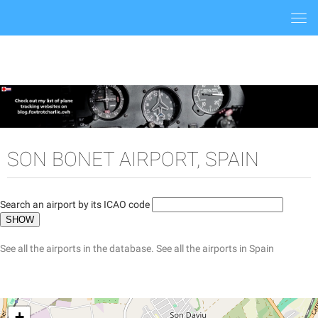
Togg
navi
SON BONET AIRPORT, SPAIN
Search an airport by its ICAO code
See all the airports in the database.
See all the airports in Spain
+