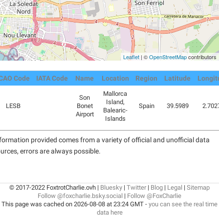
Leaflet
| ©
OpenStreetMap
contributors
ICAO Code
IATA Code
Name
Location
Region
Latitude
Longit
Mallorca
Son
Island,
LESB
Bonet
Spain
39.5989
2.702
Balearic-
Airport
Islands
formation provided comes from a variety of official and unofficial data
urces, errors are always possible.
© 2017-2022 FoxtrotCharlie.ovh |
Bluesky
|
Twitter
|
Blog
|
Legal
|
Sitemap
Follow @foxcharlie.bsky.social
|
Follow @FoxCharlie
This page was cached on 2026-08-08 at 23:24 GMT -
you can see the real time
data here