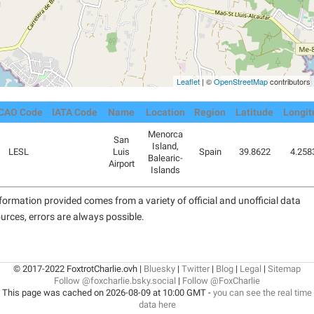
Leaflet
| ©
OpenStreetMap
contributors
ICAO Code
IATA Code
Name
Location
Region
Latitude
Longit
Menorca
San
Island,
LESL
Luis
Spain
39.8622
4.258
Balearic-
Airport
Islands
formation provided comes from a variety of official and unofficial data
urces, errors are always possible.
© 2017-2022 FoxtrotCharlie.ovh |
Bluesky
|
Twitter
|
Blog
|
Legal
|
Sitemap
Follow @foxcharlie.bsky.social
|
Follow @FoxCharlie
This page was cached on 2026-08-09 at 10:00 GMT -
you can see the real time
data here