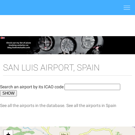
Togg
navi
SAN LUIS AIRPORT, SPAIN
Search an airport by its ICAO code
See all the airports in the database.
See all the airports in Spain
+