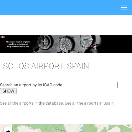
Togg
navi
SOTOS AIRPORT, SPAIN
Search an airport by its ICAO code
See all the airports in the database.
See all the airports in Spain
+