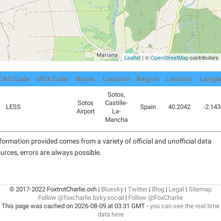
Leaflet
| ©
OpenStreetMap
contributors
ICAO Code
IATA Code
Name
Location
Region
Latitude
Longit
Sotos,
Sotos
Castille-
LESS
Spain
40.2042
-2.14
Airport
La-
Mancha
formation provided comes from a variety of official and unofficial data
urces, errors are always possible.
© 2017-2022 FoxtrotCharlie.ovh |
Bluesky
|
Twitter
|
Blog
|
Legal
|
Sitemap
Follow @foxcharlie.bsky.social
|
Follow @FoxCharlie
This page was cached on 2026-08-09 at 03:31 GMT -
you can see the real time
data here