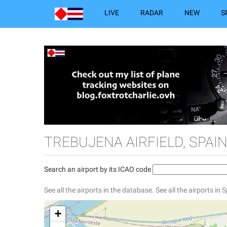
LIVE
RADAR
NEW
S
TREBUJENA AIRFIELD, SPAI
Search an airport by its ICAO code
See all the airports in the database.
See all the airports in 
+