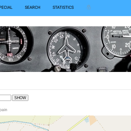
PECIAL
SEARCH
STATISTICS
N
Spain