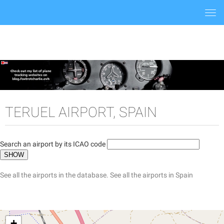
Togg
navi
TERUEL AIRPORT, SPAIN
Search an airport by its ICAO code
See all the airports in the database.
See all the airports in Spain
+