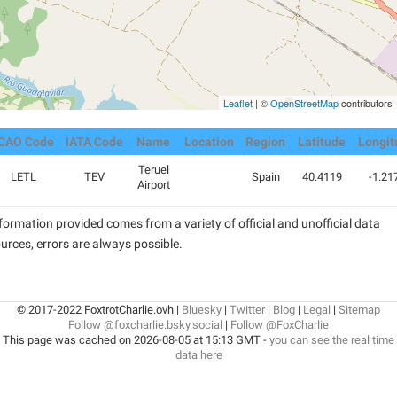
Leaflet
| ©
OpenStreetMap
contributors
ICAO Code
IATA Code
Name
Location
Region
Latitude
Longit
Teruel
LETL
TEV
Spain
40.4119
-1.21
Airport
formation provided comes from a variety of official and unofficial data
urces, errors are always possible.
© 2017-2022 FoxtrotCharlie.ovh |
Bluesky
|
Twitter
|
Blog
|
Legal
|
Sitemap
Follow @foxcharlie.bsky.social
|
Follow @FoxCharlie
This page was cached on 2026-08-05 at 15:13 GMT -
you can see the real time
data here