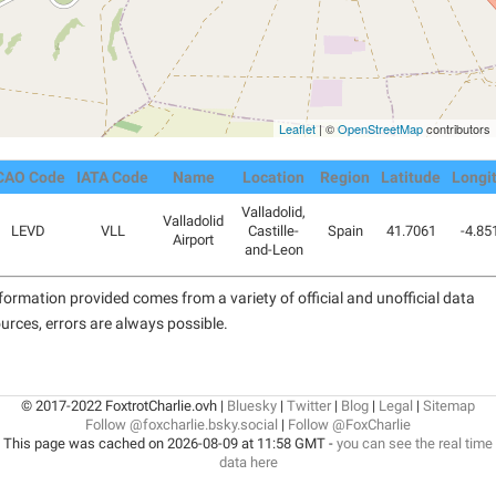
Leaflet
| ©
OpenStreetMap
contributors
CAO Code
IATA Code
Name
Location
Region
Latitude
Longi
Valladolid,
Valladolid
LEVD
VLL
Castille-
Spain
41.7061
-4.85
Airport
and-Leon
formation provided comes from a variety of official and unofficial data
urces, errors are always possible.
© 2017-2022 FoxtrotCharlie.ovh |
Bluesky
|
Twitter
|
Blog
|
Legal
|
Sitemap
Follow @foxcharlie.bsky.social
|
Follow @FoxCharlie
This page was cached on 2026-08-09 at 11:58 GMT -
you can see the real time
data here