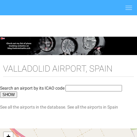
Togg
navi
VALLADOLID AIRPORT, SPAIN
Search an airport by its ICAO code
See all the airports in the database.
See all the airports in Spain
+