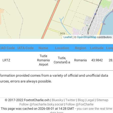
Leaflet
| ©
OpenStreetMap
contributors
CAO Code
IATA Code
Name
Location
Region
Latitude
Lon
Tuzla
Tuzla,
LRTZ
Romania
Romania
43.9842
28
ConstanÈ›a
Airport
formation provided comes from a variety of official and unofficial data
urces, errors are always possible.
© 2017-2022 FoxtrotCharlie.ovh |
Bluesky
|
Twitter
|
Blog
|
Legal
|
Sitemap
Follow @foxcharlie.bsky.social
|
Follow @FoxCharlie
This page was cached on 2026-08-01 at 14:28 GMT -
you can see the real time
data here