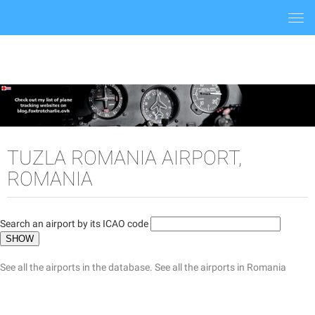
Togg
navi
TUZLA ROMANIA AIRPORT,
ROMANIA
Search an airport by its ICAO code
See all the airports in the database.
See all the airports in Romania