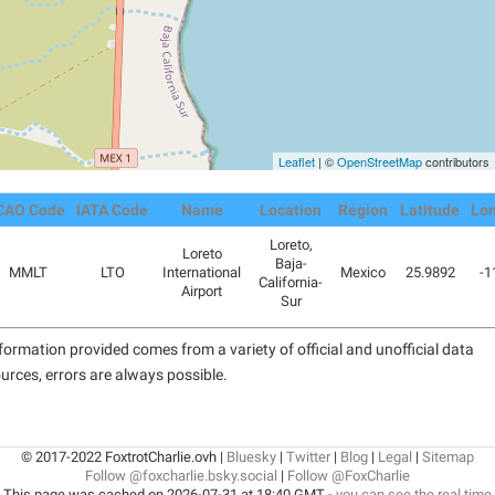
Leaflet
| ©
OpenStreetMap
contributors
CAO Code
IATA Code
Name
Location
Region
Latitude
Lon
Loreto,
Loreto
Baja-
MMLT
LTO
International
Mexico
25.9892
-1
California-
Airport
Sur
formation provided comes from a variety of official and unofficial data
urces, errors are always possible.
© 2017-2022 FoxtrotCharlie.ovh |
Bluesky
|
Twitter
|
Blog
|
Legal
|
Sitemap
Follow @foxcharlie.bsky.social
|
Follow @FoxCharlie
This page was cached on 2026-07-31 at 18:40 GMT -
you can see the real time