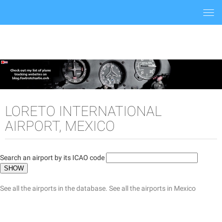
Togg
navi
LORETO INTERNATIONAL
AIRPORT, MEXICO
Search an airport by its ICAO code
See all the airports in the database.
See all the airports in Mexico