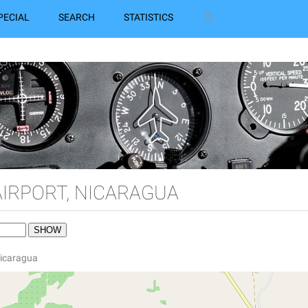
PECIAL
SEARCH
STATISTICS
AIRPORT, NICARAGUA
 Nicaragua