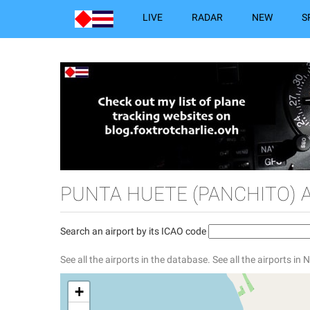
LIVE
RADAR
NEW
S
PUNTA HUETE (PANCHITO) 
Search an airport by its ICAO code
See all the airports in the database.
See all the airports in
+