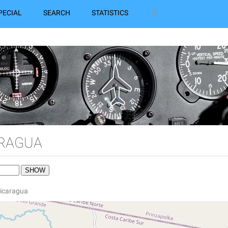
PECIAL
SEARCH
STATISTICS
ARAGUA
 Nicaragua