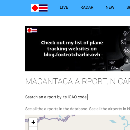
LIVE
RADAR
NEW
S
MACANTACA AIRPORT, NIC
Search an airport by its ICAO code
See all the airports in the database.
See all the airports in
+