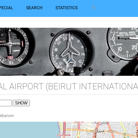
PECIAL
SEARCH
STATISTICS
AL AIRPORT (BEIRUT INTERNATIONA
 Lebanon