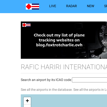
LIVE
RADAR
NEW
S
RAFIC HARIRI INTERNATION
Search an airport by its ICAO code
See all the airports in the database.
See all the airports in
+