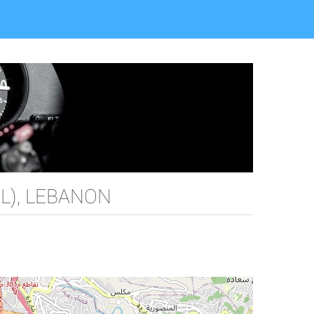
L), LEBANON